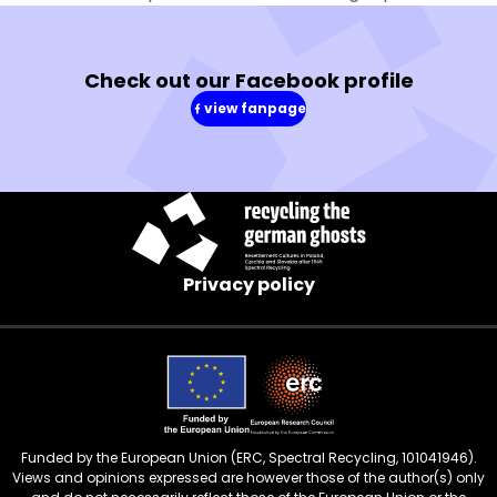
Check out our Facebook profile
view fanpage
(in
a
new
window)
Privacy policy
Funded by the European Union (ERC, Spectral Recycling, 101041946).
Views and opinions expressed are however those of the author(s) only