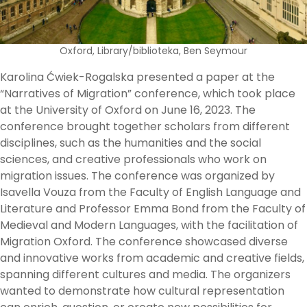
Oxford, Library/biblioteka, Ben Seymour
Karolina Ćwiek-Rogalska presented a paper at the
“Narratives of Migration” conference, which took place
at the University of Oxford on June 16, 2023. The
conference brought together scholars from different
disciplines, such as the humanities and the social
sciences, and creative professionals who work on
migration issues. The conference was organized by
Isavella Vouza from the Faculty of English Language and
Literature and Professor Emma Bond from the Faculty of
Medieval and Modern Languages, with the facilitation of
Migration Oxford. The conference showcased diverse
and innovative works from academic and creative fields,
spanning different cultures and media. The organizers
wanted to demonstrate how cultural representation