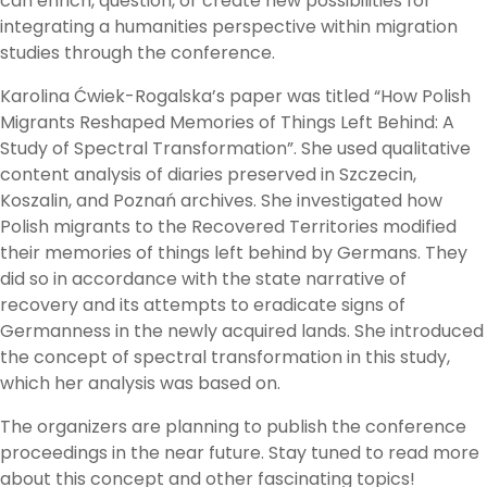
can enrich, question, or create new possibilities for
integrating a humanities perspective within migration
studies through the conference.
Karolina Ćwiek-Rogalska’s paper was titled “How Polish
Migrants Reshaped Memories of Things Left Behind: A
Study of Spectral Transformation”. She used qualitative
content analysis of diaries preserved in Szczecin,
Koszalin, and Poznań archives. She investigated how
Polish migrants to the Recovered Territories modified
their memories of things left behind by Germans. They
did so in accordance with the state narrative of
recovery and its attempts to eradicate signs of
Germanness in the newly acquired lands. She introduced
the concept of spectral transformation in this study,
which her analysis was based on.
The organizers are planning to publish the conference
proceedings in the near future. Stay tuned to read more
about this concept and other fascinating topics!