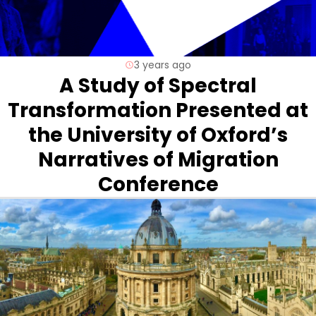
3 years ago
A Study of Spectral
Transformation Presented at
the University of Oxford’s
Narratives of Migration
Conference