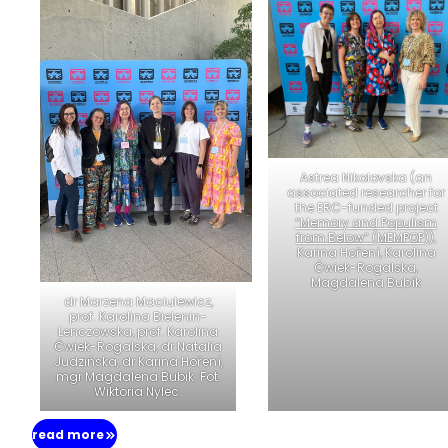
Astrea Nikolovska (an
associated researcher for
the ERC-funded project
“Memory and Populism
from Below” (MEMPOP)
),
Karina Hoření, Karolina
Ćwiek-Rogalska,
Magdalena Bubík
dr Marzena Maciulewicz,
prof. Karolina Bielenin-
Lenczowska, prof. Karolina
Ćwiek-Rogalska, dr Natalia
Judzińska, dr Karina Hoření,
mgr Magdalena Bubik. Fot.
Wiktoria Nylec.
read more