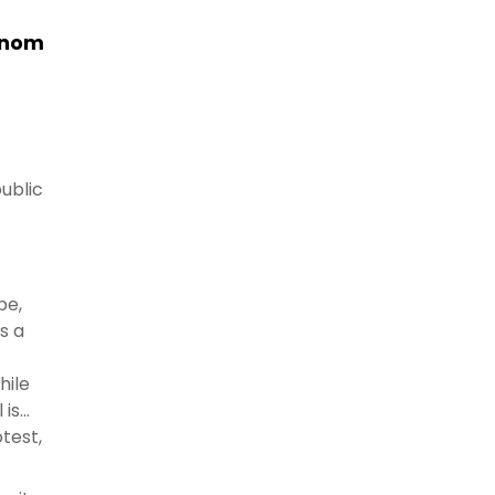
ejnom
public
pe,
s a
hile
 is
test,