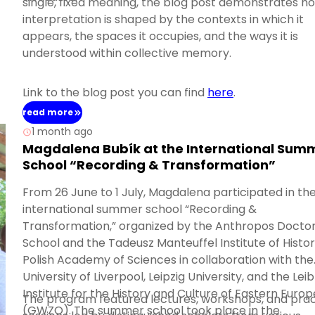
single, fixed meaning, the blog post demonstrates ho
interpretation is shaped by the contexts in which it
appears, the spaces it occupies, and the ways it is
understood within collective memory.
Link to the blog post you can find
here
.
read more
1 month ago
Magdalena Bubík at the International Sum
School “Recording & Transformation”
From 26 June to 1 July, Magdalena participated in th
international summer school “Recording &
Transformation,” organized by the Anthropos Doctor
School and the Tadeusz Manteuffel Institute of Histor
Polish Academy of Sciences in collaboration with the
University of Liverpool, Leipzig University, and the Leib
Institute for the History and Culture of Eastern Europ
The program featured lectures, workshops, and prac
(GWZO). The summer school took place in the