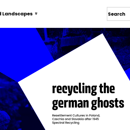
d Landscapes
Wyszukiw