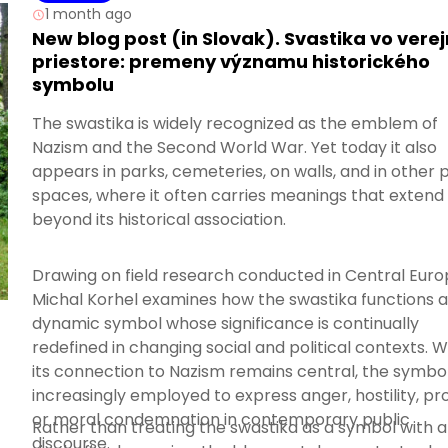
1 month ago
New blog post (in Slovak). Svastika vo ver
priestore: premeny významu historického
symbolu
The swastika is widely recognized as the emblem of
Nazism and the Second World War. Yet today it also
appears in parks, cemeteries, on walls, and in other 
spaces, where it often carries meanings that extend
beyond its historical association.
Drawing on field research conducted in Central Euro
Michal Korhel examines how the swastika functions a
dynamic symbol whose significance is continually
redefined in changing social and political contexts. W
its connection to Nazism remains central, the symbol
increasingly employed to express anger, hostility, pro
or moral condemnation in contemporary public
Rather than treating the swastika as a symbol with a
discourse.