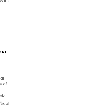
w its
mer
e
al
y of
niz
e
tical