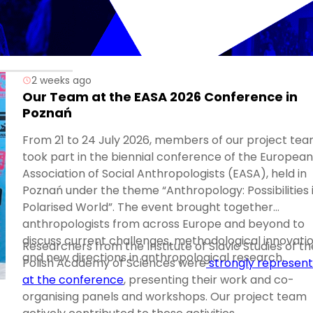
2 weeks ago
Our Team at the EASA 2026 Conference in
Poznań
From 21 to 24 July 2026, members of our project te
took part in the biennial conference of the European
Association of Social Anthropologists (EASA), held in
Poznań under the theme “Anthropology: Possibilities 
Polarised World”. The event brought together
anthropologists from across Europe and beyond to
discuss current challenges, methodological innovatio
Researchers from the Institute of Slavic Studies of th
and new directions in anthropological research.
Polish Academy of Sciences were
strongly represen
at the conference
, presenting their work and co-
organising panels and workshops. Our project team