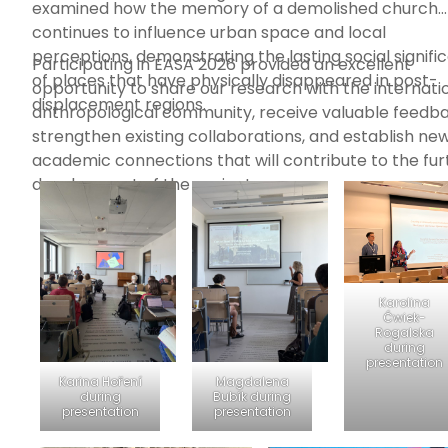
examined how the memory of a demolished church
continues to influence urban space and local
perceptions, demonstrating the lasting social signifi
Participating in EASA 2026 provided an excellent
of places that have physically disappeared in post-
opportunity to share our research with the internati
displacement regions.
anthropological community, receive valuable feedba
strengthen existing collaborations, and establish ne
academic connections that will contribute to the fur
development of the project.
Karolina
Ćwiek-
Rogalska
during
presentation
Karina Hoření
Magdalena
during
Bubík during
presentation
presentation