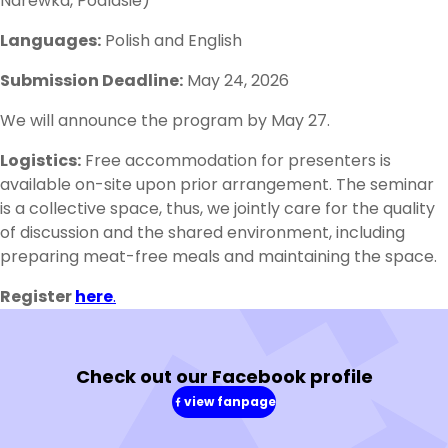
Narewka, Podlasie)
Languages:
Polish and English
Submission Deadline:
May 24, 2026
We will announce the program by May 27.
Logistics:
Free accommodation for presenters is
available on-site upon prior arrangement. The seminar
is a collective space, thus, we jointly care for the quality
of discussion and the shared environment, including
preparing meat-free meals and maintaining the space.
Register
here
.
Check out our Facebook profile
view fanpage
(in
a
new