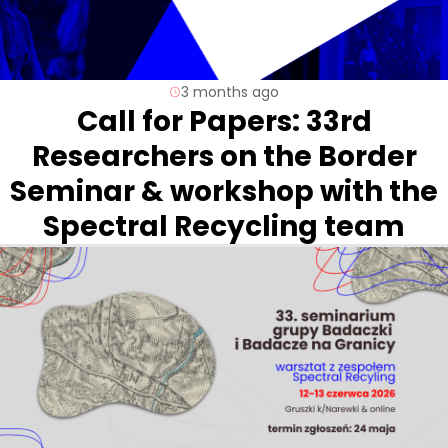
3 months ago
Call for Papers: 33rd
Researchers on the Border
Seminar & workshop with the
Spectral Recycling team