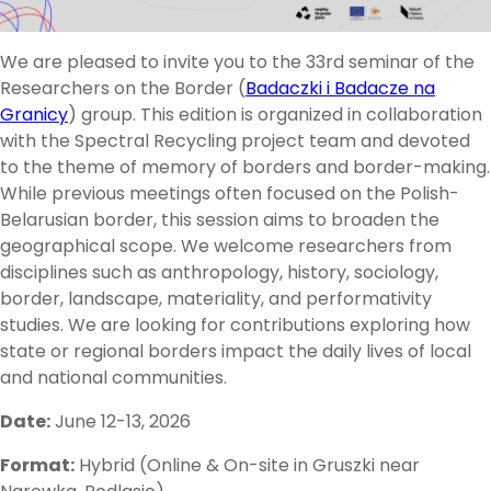
We are pleased to invite you to the 33rd seminar of the
Researchers on the Border (
Badaczki i Badacze na
Granicy
) group. This edition is organized in collaboration
with the Spectral Recycling project team and devoted
to the theme of memory of borders and border-making.
While previous meetings often focused on the Polish-
Belarusian border, this session aims to broaden the
geographical scope. We welcome researchers from
disciplines such as anthropology, history, sociology,
border, landscape, materiality, and performativity
studies. We are looking for contributions exploring how
state or regional borders impact the daily lives of local
and national communities.
Date:
June 12-13, 2026
Format:
Hybrid (Online & On-site in Gruszki near