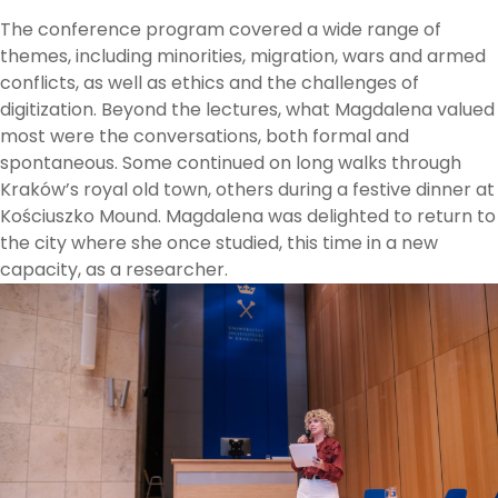
The conference program covered a wide range of
themes, including minorities, migration, wars and armed
conflicts, as well as ethics and the challenges of
digitization. Beyond the lectures, what Magdalena valued
most were the conversations, both formal and
spontaneous. Some continued on long walks through
Kraków’s royal old town, others during a festive dinner at
Kościuszko Mound. Magdalena was delighted to return to
the city where she once studied, this time in a new
capacity, as a researcher.