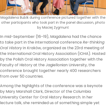
Magdalena Bubík during conference pictured together with the
other participants who took part in the panel discussion, photo
by Maciej Zygmunt
In mid-September (16–19), Magdalena had the chance
to take part in the international conference
Re-thinking
Oral History
in Kraków, organized as the 23rd meeting of
the International Oral History Association (IOHA). Hosted
by the Polish Oral History Association together with the
Faculty of History at the Jagiellonian University, the
conference brought together nearly 400 researchers
from over 50 countries.
Among the highlights of the conference was a keynote
by Mary Marshall Clark, Director of the Columbia
University Center for Oral History Research. In her
lecture talk, she reminded us of something simple yet