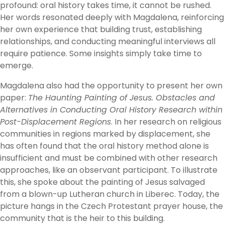
profound: oral history takes time, it cannot be rushed.
Her words resonated deeply with Magdalena, reinforcing
her own experience that building trust, establishing
relationships, and conducting meaningful interviews all
require patience. Some insights simply take time to
emerge.
Magdalena also had the opportunity to present her own
paper:
The Haunting Painting of Jesus. Obstacles and
Alternatives in Conducting Oral History Research within
Post-Displacement Regions
. In her research on religious
communities in regions marked by displacement, she
has often found that the oral history method alone is
insufficient and must be combined with other research
approaches, like an observant participant. To illustrate
this, she spoke about the painting of Jesus salvaged
from a blown-up Lutheran church in Liberec. Today, the
picture hangs in the Czech Protestant prayer house, the
community that is the heir to this building.