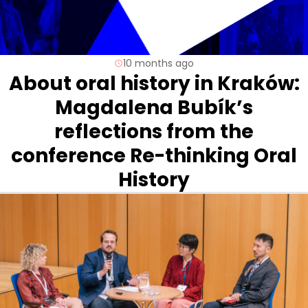
10 months ago
About oral history in Kraków:
Magdalena Bubík’s
reflections from the
conference Re-thinking Oral
History