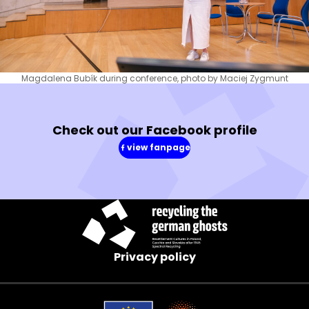
Magdalena Bubík during conference, photo by Maciej Zygmunt
Check out our Facebook profile
view fanpage
(in
a
new
window)
Privacy policy