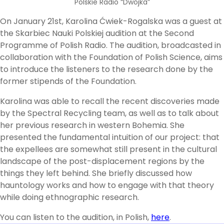
Polskie Radio “Dwójka”
On January 21st, Karolina Ćwiek-Rogalska was a guest at
the Skarbiec Nauki Polskiej audition at the Second
Programme of Polish Radio. The audition, broadcasted in
collaboration with the Foundation of Polish Science, aims
to introduce the listeners to the research done by the
former stipends of the Foundation.
Karolina was able to recall the recent discoveries made
by the Spectral Recycling team, as well as to talk about
her previous research in western Bohemia. She
presented the fundamental intuition of our project: that
the expellees are somewhat still present in the cultural
landscape of the post-displacement regions by the
things they left behind. She briefly discussed how
hauntology works and how to engage with that theory
while doing ethnographic research.
You can listen to the audition, in Polish,
here
.