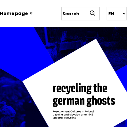
Przejdź
do
Home page
Wyszukiwarka
treści