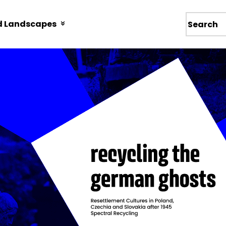
d Landscapes
Wyszukiw