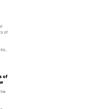
el
ts of
its
kside
.
s of
aw
the