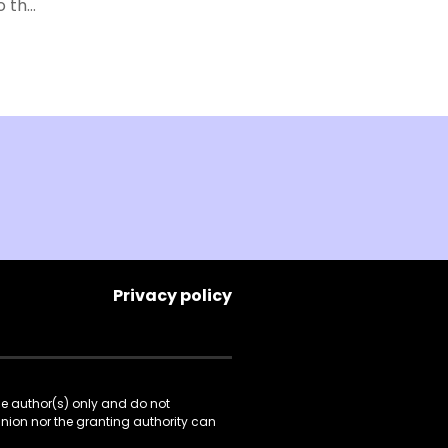
o the
of
w.
e
y.
ial
ries
ned
tored
To
we
Privacy policy
gions
he author(s) only and do not
Union nor the granting authority can