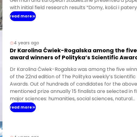
German and European Studies.She presented a pap
with initial field research results “Domy, kości i pater
ciasto. Nadawanie nowych znaczeń rzeczom zastan
read more
na Pomorzu Środkowym” (Houses, bones and cake pl
Giving new meanings to the existing things in Central
Pomerania).
4 years ago
Dr Karolina Ćwiek-Rogalska among the five
award winners of Polityka’s Scientific Awar
Dr Karolina Ćwiek-Rogalska was among the five win
of the 22nd edition of The Polityka weekly’s Scientific
Awards. Out of hundreds of candidates for the abov
mentioned prize annually 15 finalists are selected in f
major sciences: humanities, social sciences, natural
sciences, life sciences and technology. In this year’s
read more
edition of the “Polityka” Scientific Awards, 296 people
applied for verification, and five received Scientific
Awards – scholarships in the amount of PLN 15,000 P
and an interview in the
“Polityka” weekly
.