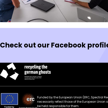
Posts
pagination
Check out our Facebook profil
Funded by the European Union (ERC, Spectral Rec
necessarily reflect those of the European Union
be held responsible for them.