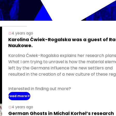
4 years ago
Karolina Ćwiek-Rogalska was a guest of Ra
Naukowe.
Karolina Ćwiek-Rogalska explains her research plans
What I am trying to unravel is how the material elem
left by the Germans influence the new settlers and
resulted in the creation of a new culture of these reg
Interested in finding out more?
read more
4 years ago
German Ghosts in Michal Korhel’s research