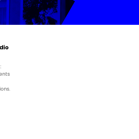
dio
:
ents
ions.