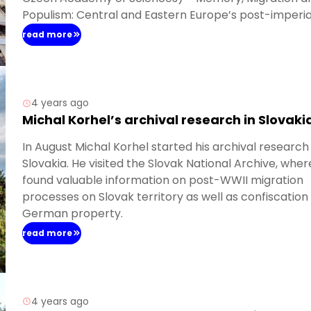
Populism: Central and Eastern Europe’s post-imperia
historical legacy and heritage. She presented a pape
read more
“Memory-making and vampire hunting. Memorial
strategies in Polish Recovered Territories after 1945”.
4 years ago
Michal Korhel’s archival research in Slovaki
In August Michal Korhel started his archival research 
Slovakia. He visited the Slovak National Archive, wher
found valuable information on post-WWII migration
processes on Slovak territory as well as confiscation
German property.
read more
4 years ago