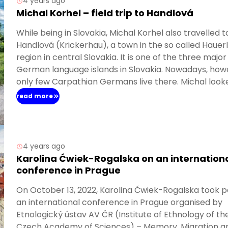
4 years ago
Michal Korhel – field trip to Handlová
While being in Slovakia, Michal Korhel also travelled t
Handlová (Krickerhau), a town in the so called Hauer
region in central Slovakia. It is one of the three major
German language islands in Slovakia. Nowadays, how
only few Carpathian Germans live there. Michal look
there for traces of German heritage, visited the loca
read more
ethnographic museum of Carpathian Germans’ cult
and conducted first interviews with resettlers, who 
to the town after WWII.
4 years ago
Karolina Ćwiek-Rogalska on an internation
conference in Prague
On October 13, 2022, Karolina Ćwiek-Rogalska took pa
an international conference in Prague organised by
Etnologický ústav AV ČR (Institute of Ethnology of th
Czech Academy of Sciences) – Memory, Migration a