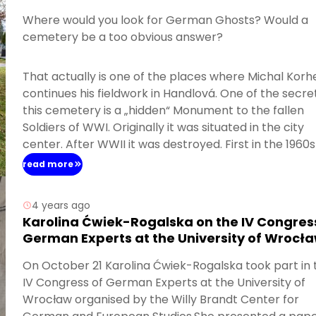
Where would you look for German Ghosts? Would a
cemetery be a too obvious answer?
That actually is one of the places where Michal Korh
continues his fieldwork in Handlová. One of the secre
this cemetery is a „hidden“ Monument to the fallen
Soldiers of WWI. Originally it was situated in the city
center. After WWII it was destroyed. First in the 1960s 
remnants were put together and placed on the bac
read more
of a newly established Memorial to the Fallen of WWII
4 years ago
Karolina Ćwiek-Rogalska on the IV Congres
German Experts at the University of Wrocł
On October 21 Karolina Ćwiek-Rogalska took part in 
IV Congress of German Experts at the University of
Wrocław organised by the Willy Brandt Center for