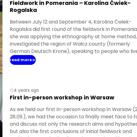
Fieldwork in Pomerania – Karolina Ćwiek-
Rogalska
Between July 12 and September 4, Karolina Ćwiek-
Rogalska did first round of the fieldwork in Pomerania
she was applying the ethnography at home method,
investigated the region of Wałcz county (formerly
German Deutsch Krone), speaking to people who live
the area and participating in the everyday activities 
read more
various localities. Thanks to all who agreed to join the
research and devoted their time to tell the stories a
the past and present of the region! Also, Karolina did
initial search query in the archive in Koszalin where s
4 years ago
found a vast number of memoirs written by the settl
First in-person workshop in Warsaw
to Pomerania.
As we held our first in-person workshop in Warsaw (
28.09.), we had the occasion to finally meet face to 
and discuss not only the research aims and hypothe
but also the first conclusions of initial fieldwork and