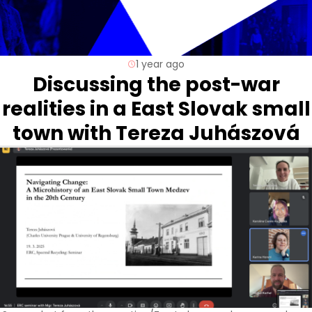
1 year ago
Discussing the post-war
realities in a East Slovak small
town with Tereza Juhászová