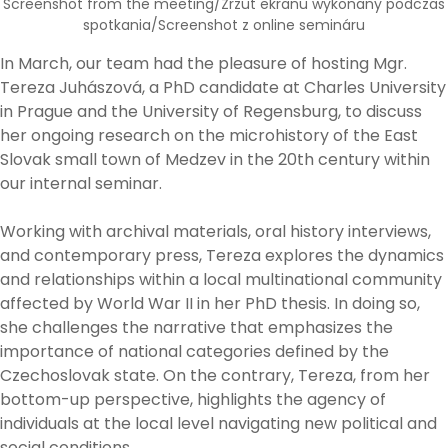
Screenshot from the meeting/Zrzut ekranu wykonany podczas
spotkania/Screenshot z online semináru
In March, our team had the pleasure of hosting Mgr.
Tereza Juhászová, a PhD candidate at Charles University
in Prague and the University of Regensburg, to discuss
her ongoing research on the microhistory of the East
Slovak small town of Medzev in the 20th century within
our internal seminar.
Working with archival materials, oral history interviews,
and contemporary press, Tereza explores the dynamics
and relationships within a local multinational community
affected by World War II in her PhD thesis. In doing so,
she challenges the narrative that emphasizes the
importance of national categories defined by the
Czechoslovak state. On the contrary, Tereza, from her
bottom-up perspective, highlights the agency of
individuals at the local level navigating new political and
social conditions.