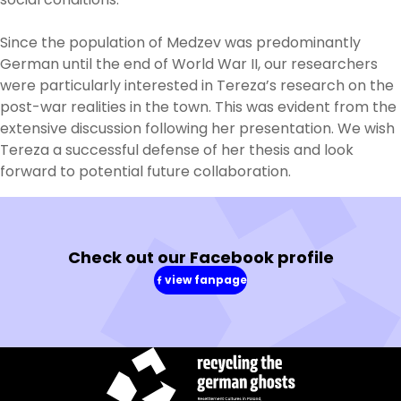
Since the population of Medzev was predominantly
German until the end of World War II, our researchers
were particularly interested in Tereza’s research on the
post-war realities in the town. This was evident from the
extensive discussion following her presentation. We wish
Tereza a successful defense of her thesis and look
forward to potential future collaboration.
Check out our Facebook profile
view fanpage
(in
a
new
window)