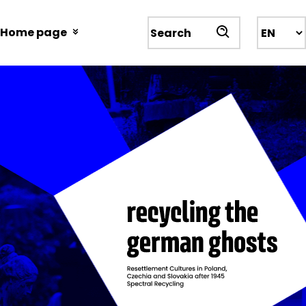
Przejdź
do
Home page
Wyszukiwarka
treści