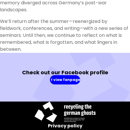
memory diverged across Germany’s post-war
landscapes.
We’ll return after the summer—reenergized by
fieldwork, conferences, and writing—with a new series of
seminars. Until then, we continue to reflect on what is
remembered, what is forgotten, and what lingers in
between.
Check out our Facebook profile
view fanpage
(in
a
new
window)
Privacy policy