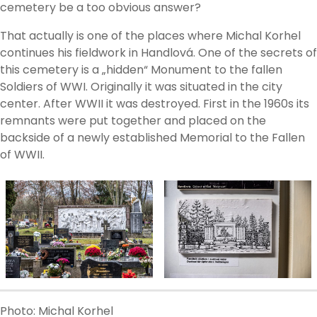
cemetery be a too obvious answer?
That actually is one of the places where Michal Korhel
continues his fieldwork in Handlová. One of the secrets of
this cemetery is a „hidden“ Monument to the fallen
Soldiers of WWI. Originally it was situated in the city
center. After WWII it was destroyed. First in the 1960s its
remnants were put together and placed on the
backside of a newly established Memorial to the Fallen
of WWII.
Photo: Michal Korhel