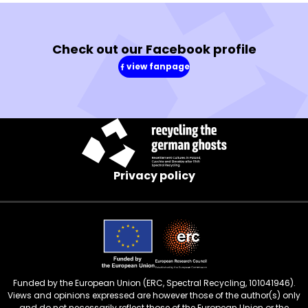
Check out our Facebook profile
view fanpage
(in
a
new
window)
Privacy policy
Funded by the European Union (ERC, Spectral Recycling, 101041946).
Views and opinions expressed are however those of the author(s) only
and do not necessarily reflect those of the European Union or the