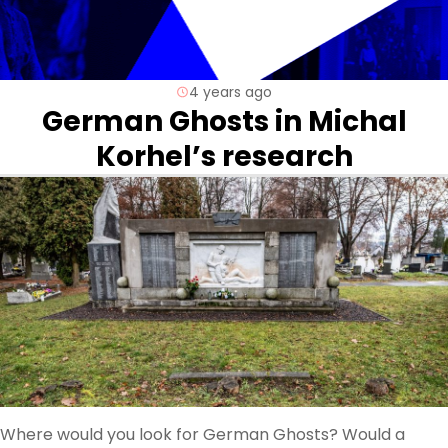
4 years ago
German Ghosts in Michal
Korhel’s research
Where would you look for German Ghosts? Would a