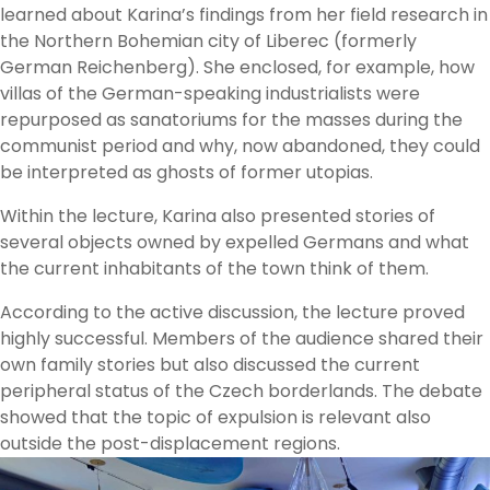
learned about Karina’s findings from her field research in
the Northern Bohemian city of Liberec (formerly
German Reichenberg). She enclosed, for example, how
villas of the German-speaking industrialists were
repurposed as sanatoriums for the masses during the
communist period and why, now abandoned, they could
be interpreted as ghosts of former utopias.
Within the lecture, Karina also presented stories of
several objects owned by expelled Germans and what
the current inhabitants of the town think of them.
According to the active discussion, the lecture proved
highly successful. Members of the audience shared their
own family stories but also discussed the current
peripheral status of the Czech borderlands. The debate
showed that the topic of expulsion is relevant also
outside the post-displacement regions.