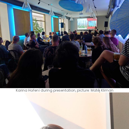
Karina Hoření during presentation, picture: Matěj Kliman