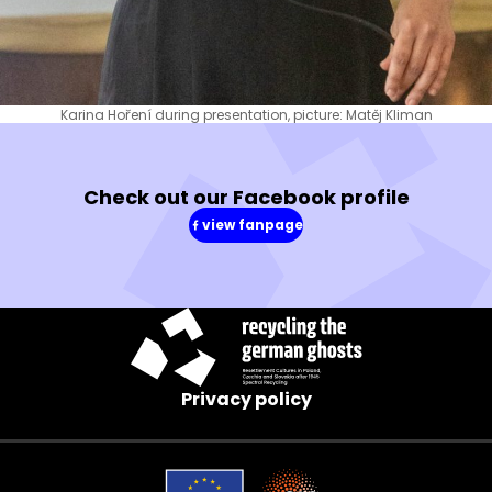
Karina Hoření during presentation, picture: Matěj Kliman
Check out our Facebook profile
view fanpage
(in
a
new
window)
Privacy policy