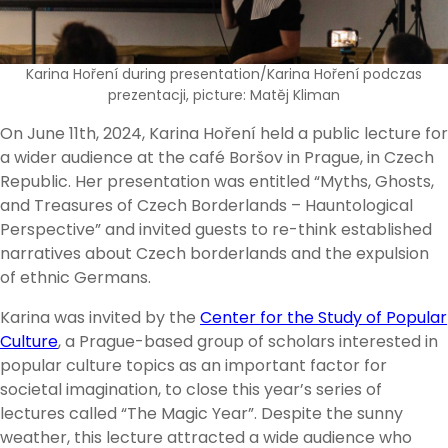
Karina Hoření during presentation/Karina Hoření podczas
prezentacji, picture: Matěj Kliman
On June 11th, 2024, Karina Hoření held a public lecture for
a wider audience at the café Boršov in Prague, in Czech
Republic. Her presentation was entitled “Myths, Ghosts,
and Treasures of Czech Borderlands – Hauntological
Perspective” and invited guests to re-think established
narratives about Czech borderlands and the expulsion
of ethnic Germans.
Karina was invited by the
Center for the Study of Popular
Culture
, a Prague-based group of scholars interested in
popular culture topics as an important factor for
societal imagination, to close this year’s series of
lectures called “The Magic Year”. Despite the sunny
weather, this lecture attracted a wide audience who