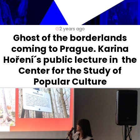
2 years ago
Ghost of the borderlands
coming to Prague. Karina
Hoření´s public lecture in the
Center for the Study of
Popular Culture