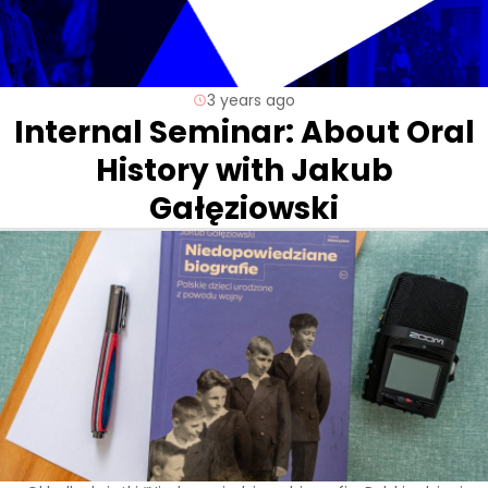
3 years ago
Internal Seminar: About Oral
History with Jakub
Gałęziowski