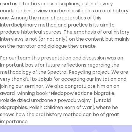
used as a tool in various disciplines, but not every
conducted interview can be classified as an oral history
one. Among the main characteristics of this
interdisciplinary method and practice is its aim to
produce historical sources. The emphasis of oral history
interviews is not (or not only) on the content but mainly
on the narrator and dialogue they create.
For our team this presentation and discussion was an
important basis for future reflections regarding the
methodology of the Spectral Recycling project. We are
very thankful to Jakub for accepting our invitation and
joining our seminar. We also congratulate him on an
award-winning book “Niedopowiedziane biografie.
Polskie dzieci urodzone z powodu wojny” [Untold
Biographies. Polish Children Born of War], where he
shows how the oral history method can be of great
importance.