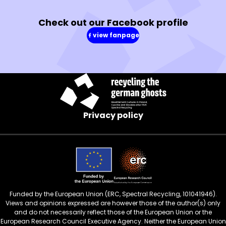
Check out our Facebook profile
view fanpage
(in
a
new
window)
Privacy policy
Funded by the European Union (ERC, Spectral Recycling, 101041946).
Views and opinions expressed are however those of the author(s) only
and do not necessarily reflect those of the European Union or the
European Research Council Executive Agency. Neither the European Union