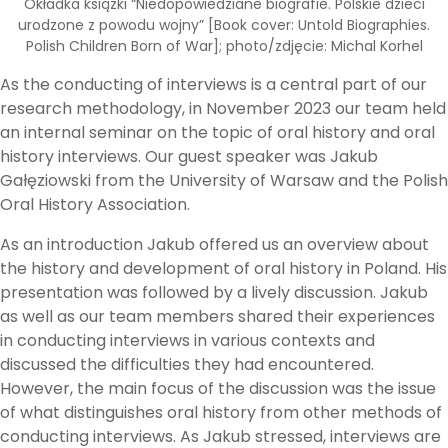
Okładka książki “Niedopowiedziane biografie. Polskie dzieci
urodzone z powodu wojny” [Book cover: Untold Biographies.
Polish Children Born of War]; photo/zdjęcie: Michal Korhel
As the conducting of interviews is a central part of our
research methodology, in November 2023 our team held
an internal seminar on the topic of oral history and oral
history interviews. Our guest speaker was Jakub
Gałęziowski from the University of Warsaw and the Polish
Oral History Association.
As an introduction Jakub offered us an overview about
the history and development of oral history in Poland. His
presentation was followed by a lively discussion. Jakub
as well as our team members shared their experiences
in conducting interviews in various contexts and
discussed the difficulties they had encountered.
However, the main focus of the discussion was the issue
of what distinguishes oral history from other methods of
conducting interviews. As Jakub stressed, interviews are