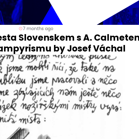
7 months ago
Cesta Slovenskem s A. Calmete
 wampyrismu by Josef Váchal