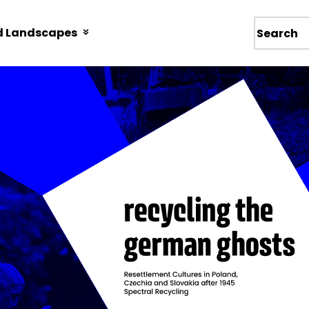
d Landscapes
Wyszukiw