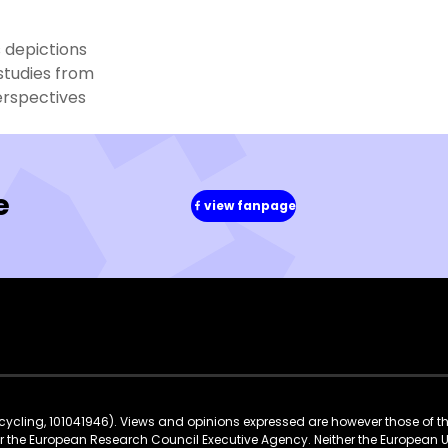
 depictions
studies from
erspectives
e
view fanpage
(in
a
new
window)
ycling, 101041946). Views and opinions expressed are however those of t
 or the European Research Council Executive Agency. Neither the European 