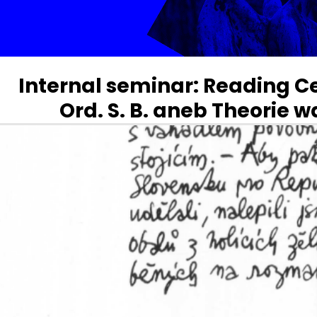
Internal seminar: Reading 
Ord. S. B. aneb Theorie