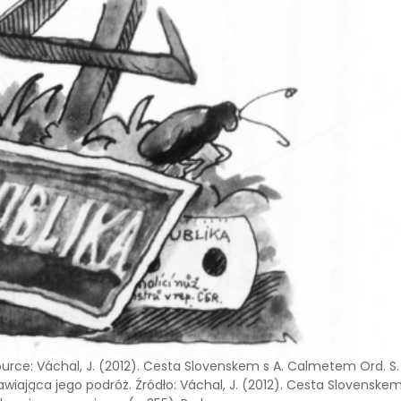
ource: Váchal, J. (2012). Cesta Slovenskem s A. Calmetem Ord. S
wiająca jego podróż. Źródło: Váchal, J. (2012). Cesta Slovenske