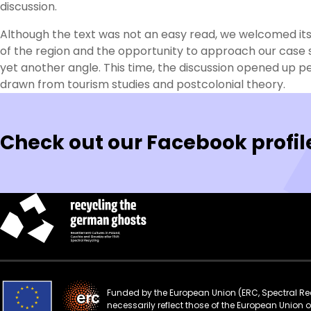
discussion.
Although the text was not an easy read, we welcomed its
of the region and the opportunity to approach our case 
yet another angle. This time, the discussion opened up p
drawn from tourism studies and postcolonial theory.
Check out our Facebook profil
Funded by the European Union (ERC, Spectral Rec
necessarily reflect those of the European Union