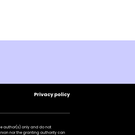
Privacy policy
he author(s) only and do not
Union nor the granting authority can