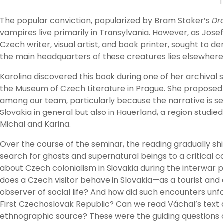
T
The popular conviction, popularized by Bram Stoker’s
Dr
vampires live primarily in Transylvania. However, as Josef
Czech writer, visual artist, and book printer, sought to d
the main headquarters of these creatures lies elsewhere: 
Karolina discovered this book during one of her archival 
the Museum of Czech Literature in Prague. She proposed d
among our team, particularly because the narrative is set
Slovakia in general but also in Hauerland, a region studie
Michal and Karina.
Over the course of the seminar, the reading gradually sh
search for ghosts and supernatural beings to a critical 
about Czech colonialism in Slovakia during the interwar 
does a Czech visitor behave in Slovakia—as a tourist and
observer of social life? And how did such encounters unfo
First Czechoslovak Republic? Can we read Váchal’s text 
ethnographic source? These were the guiding questions 