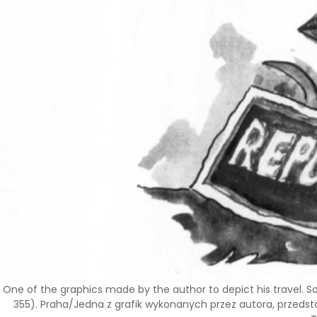
One of the graphics made by the author to depict his travel. S
355). Praha/Jedna z grafik wykonanych przez autora, przedsta