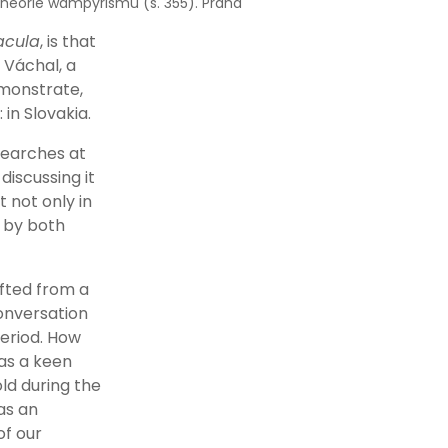
heorie wampyrismu (s. 355). Praha
acula
, is that
 Váchal, a
emonstrate,
in Slovakia.
searches at
iscussing it
 not only in
d by both
ifted from a
conversation
period. How
 as a keen
ld during the
as an
of our