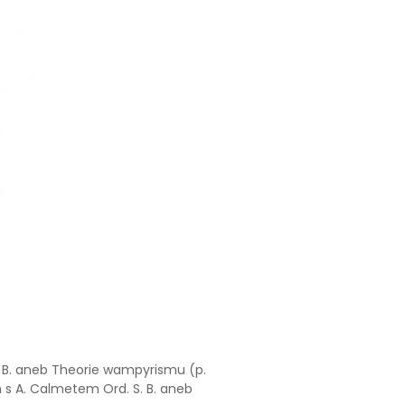
. B. aneb Theorie wampyrismu (p.
m s A. Calmetem Ord. S. B. aneb