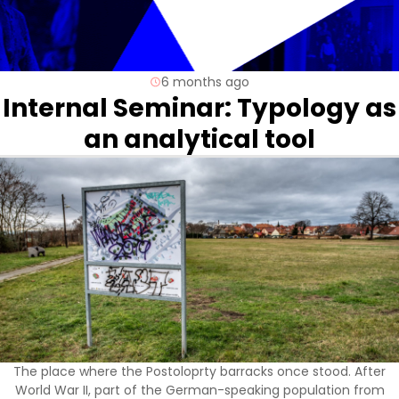
6 months ago
Internal Seminar: Typology as
an analytical tool
The place where the Postoloprty barracks once stood. After
World War II, part of the German-speaking population from