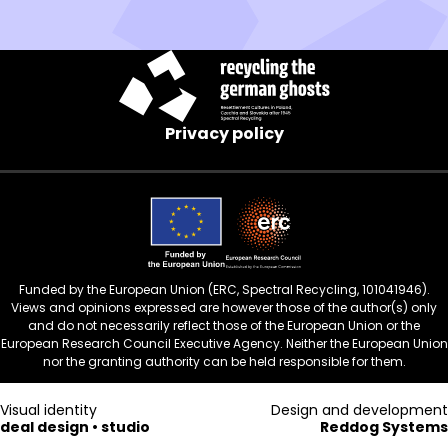
new
window)
Privacy policy
Funded by the European Union (ERC, Spectral Recycling, 101041946).
Views and opinions expressed are however those of the author(s) only
and do not necessarily reflect those of the European Union or the
European Research Council Executive Agency. Neither the European Union
nor the granting authority can be held responsible for them.
Visual identity
Design and development
deal design • studio
Reddog Systems