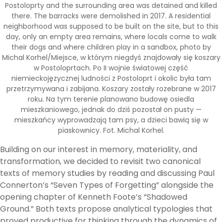
Postoloprty and the surrounding area was detained and killed
there. The barracks were demolished in 2017. A residential
neighborhood was supposed to be built on the site, but to this
day, only an empty area remains, where locals come to walk
their dogs and where children play in a sandbox, photo by
Michal Korhel/Miejsce, w którym niegdyś znajdowały się koszary
w Postoloprtach. Po II wojnie światowej część
niemieckojęzycznej ludności z Postoloprt i okolic była tam
przetrzymywana i zabijana. Koszary zostały rozebrane w 2017
roku. Na tym terenie planowano budowę osiedla
mieszkaniowego, jednak do dziś pozostał on pusty —
mieszkańcy wyprowadzają tam psy, a dzieci bawią się w
piaskownicy. Fot. Michal Korhel.
Building on our interest in memory, materiality, and
transformation, we decided to revisit two canonical
texts of memory studies by reading and discussing Paul
Connerton’s “Seven Types of Forgetting” alongside the
opening chapter of Kenneth Foote’s “Shadowed
Ground.” Both texts propose analytical typologies that
proved productive for thinking through the dynamics of