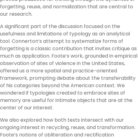
forgetting, reuse, and normalization that are central to
our research.
A significant part of the discussion focused on the
usefulness and limitations of typology as an analytical
tool. Connerton’s attempt to systematize forms of
forgetting is a classic contribution that invites critique as
much as application. Foote’s work, grounded in empirical
observation of sites of violence in the United States,
offered us a more spatial and practice-oriented
framework, prompting debate about the transferability
of his categories beyond the American context. We
wondered if typologies created to embrace sites of
memory are useful for intimate objects that are at the
center of our interest.
We also explored how both texts intersect with our
ongoing interest in recycling, reuse, and transformation.
Foote’s notions of obliteration and rectification