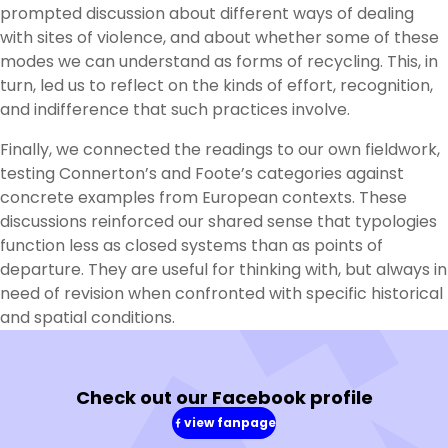
prompted discussion about different ways of dealing
with sites of violence, and about whether some of these
modes we can understand as forms of recycling. This, in
turn, led us to reflect on the kinds of effort, recognition,
and indifference that such practices involve.
Finally, we connected the readings to our own fieldwork,
testing Connerton’s and Foote’s categories against
concrete examples from European contexts. These
discussions reinforced our shared sense that typologies
function less as closed systems than as points of
departure. They are useful for thinking with, but always in
need of revision when confronted with specific historical
and spatial conditions.
Check out our Facebook profile
view fanpage
(in
a