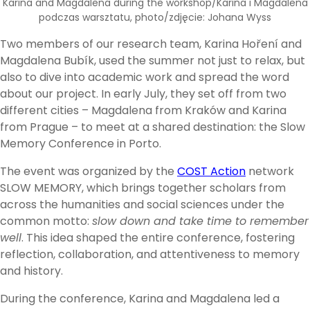
Karina and Magdalena during the workshop/Karina i Magdalena
podczas warsztatu, photo/zdjęcie: Johana Wyss
Two members of our research team, Karina Hoření and
Magdalena Bubík, used the summer not just to relax, but
also to dive into academic work and spread the word
about our project. In early July, they set off from two
different cities – Magdalena from Kraków and Karina
from Prague – to meet at a shared destination: the Slow
Memory Conference in Porto.
The event was organized by the
COST Action
network
SLOW MEMORY, which brings together scholars from
across the humanities and social sciences under the
common motto:
slow down and take time to remember
well
. This idea shaped the entire conference, fostering
reflection, collaboration, and attentiveness to memory
and history.
During the conference, Karina and Magdalena led a