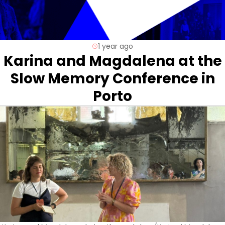
1 year ago
Karina and Magdalena at the
Slow Memory Conference in
Porto