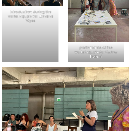
introduction during the
workshop, photo: Johana
Wyss
participants of the
workshop, photo: Karina
Hoření