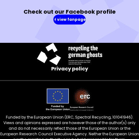
Check out our Facebook profile
view fanpage
(in
a
new
window)
Privacy policy
Funded by the European Union (ERC, Spectral Recycling, 101041946).
Views and opinions expressed are however those of the author(s) only
and do not necessarily reflect those of the European Union or the
European Research Council Executive Agency. Neither the European Union