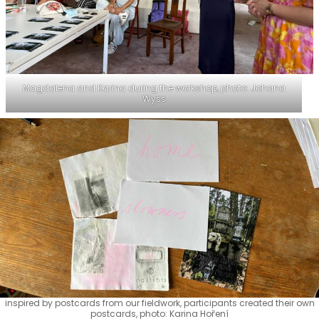
Magdalena and Karina during the workshop, photo: Johana
Wyss
inspired by postcards from our fieldwork, participants created their own
postcards, photo: Karina Hoření