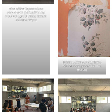
vibe of the Espaco Lino
venue was perfect for our
hauntological topic, photo:
Johana Wyss
Espaco Lino venue, layers
of memory, photo: Karina
Hoření