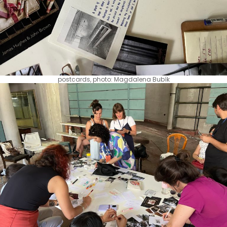
postcards, photo: Magdalena Bubík