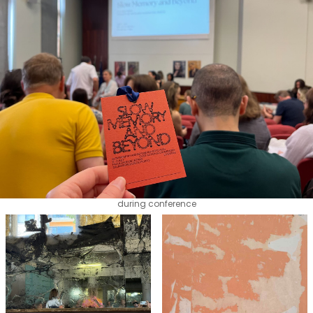
during conference