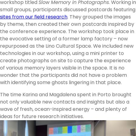
workshop titled
Slow Memory in Photographs
. Working in
small groups, participants discussed postcards featuring
sites from our field research
. They grouped the images
by theme, then created their own postcards inspired by
the conference experience. The workshop took place in
the evocative setting of a former lamp factory – now
repurposed as the Lino Cultural Space. We included new
technologies in our workshop, using a mini printer to
create photographs on site to capture the experience
of various memory layers visible in the space. It is no
wonder that the participants did not have a problem
with identifying some ghosts lingering in that place.
The time Karina and Magdalena spent in Porto brought
not only valuable new contacts and insights but also a
wave of fresh, ocean-inspired energy – and plenty of
ideas for future research initiatives.