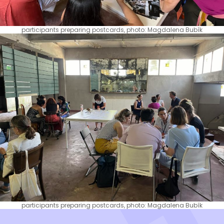
participants preparing postcards, photo: Magdalena Bubík
participants preparing postcards, photo: Magdalena Bubík