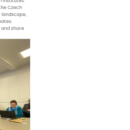
institutes.
 the Czech
e landscape,
bates.
t and share