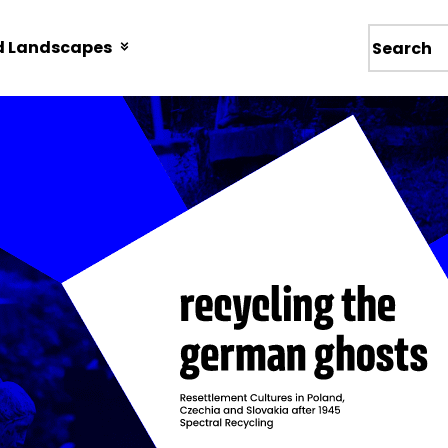
d Landscapes
Wyszukiw