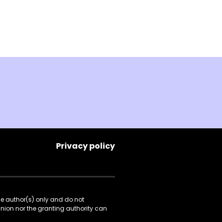
Privacy policy
he author(s) only and do not
Union nor the granting authority can