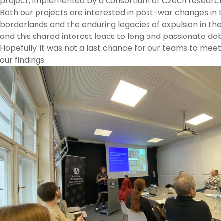
project, implemented by a consortium of Czech research 
Both our projects are interested in post-war changes in
borderlands and the enduring legacies of expulsion in th
and this shared interest leads to long and passionate de
Hopefully, it was not a last chance for our teams to mee
our findings.