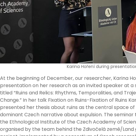
Karina Hoření during presentatio
At the beginning of December, our researcher, Karina Ho
presentation on her research as an invited speaker at a
titled “Ruins and Relics: Rhythms, Temporalities, and Traje
Change.” In her talk Fixation on Ruins-Fixation of Ruins Ka
presented her thesis about ruins as the central space of
dominant Czech narrative about expulsion. The seminar 
the Ethnological Institute of the Czech Academy of Scien
organised by the team behind the Zdivočelá země/Land 