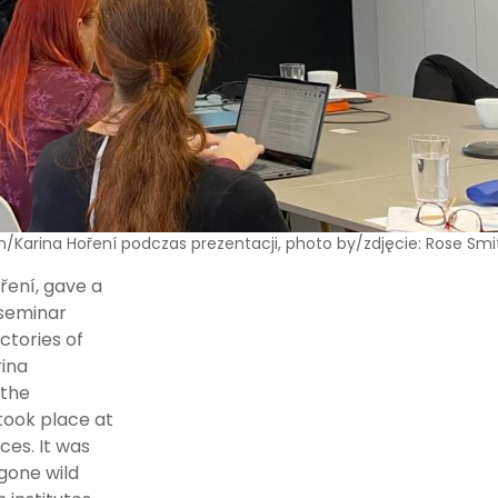
n/Karina Hoření podczas prezentacji, photo by/zdjęcie: Rose Smi
ření, gave a
 seminar
ctories of
rina
 the
took place at
ces. It was
gone wild