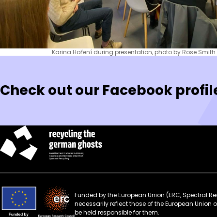
Karina Hoření during presentation, photo by Rose Smith
Check out our Facebook profil
Funded by the European Union (ERC, Spectral Rec
necessarily reflect those of the European Union
be held responsible for them.