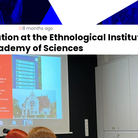
8 months ago
ion at the Ethnological Institu
cademy of Sciences