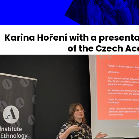
Karina Hoření with a presentat
of the Czech A