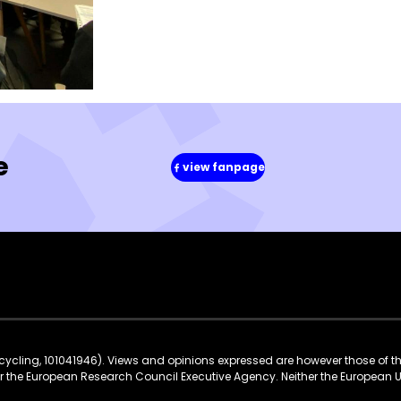
e
view fanpage
(in
a
new
window)
ycling, 101041946). Views and opinions expressed are however those of t
 or the European Research Council Executive Agency. Neither the European 