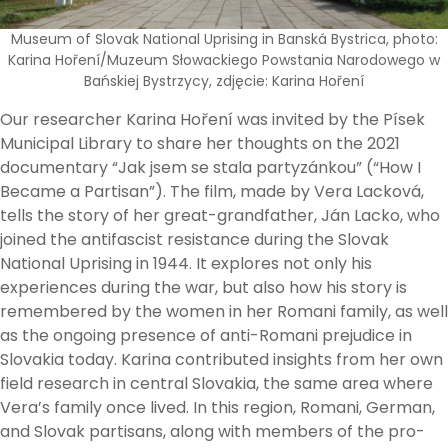
Museum of Slovak National Uprising in Banská Bystrica, photo:
Karina Hoření/Muzeum Słowackiego Powstania Narodowego w
Bańskiej Bystrzycy, zdjęcie: Karina Hoření
Our researcher Karina Hoření was invited by the Písek
Municipal Library to share her thoughts on the 2021
documentary “Jak jsem se stala partyzánkou” (“How I
Became a Partisan”). The film, made by Vera Lacková,
tells the story of her great-grandfather, Ján Lacko, who
joined the antifascist resistance during the Slovak
National Uprising in 1944. It explores not only his
experiences during the war, but also how his story is
remembered by the women in her Romani family, as well
as the ongoing presence of anti-Romani prejudice in
Slovakia today. Karina contributed insights from her own
field research in central Slovakia, the same area where
Vera’s family once lived. In this region, Romani, German,
and Slovak partisans, along with members of the pro-