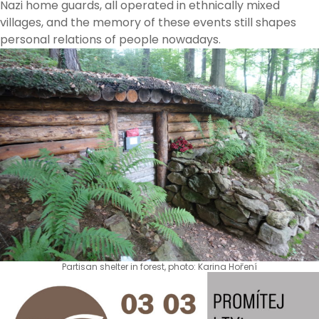
Nazi home guards, all operated in ethnically mixed
villages, and the memory of these events still shapes
personal relations of people nowadays.
Partisan shelter in forest, photo: Karina Hoření