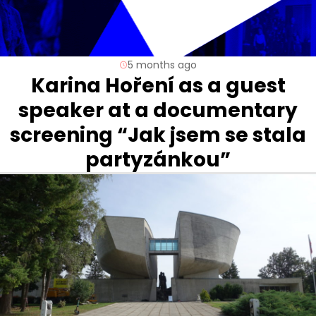
5 months ago
Karina Hoření as a guest
speaker at a documentary
screening “Jak jsem se stala
partyzánkou”