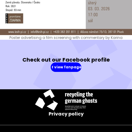
Poster advertising a film screening with commentary by Karina
Check out our Facebook profile
view fanpage
(in
a
new
window)
Privacy policy