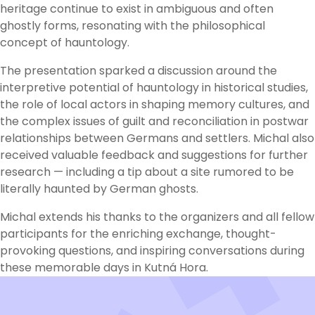
heritage continue to exist in ambiguous and often
ghostly forms, resonating with the philosophical
concept of hauntology.
The presentation sparked a discussion around the
interpretive potential of hauntology in historical studies,
the role of local actors in shaping memory cultures, and
the complex issues of guilt and reconciliation in postwar
relationships between Germans and settlers. Michal also
received valuable feedback and suggestions for further
research — including a tip about a site rumored to be
literally haunted by German ghosts.
Michal extends his thanks to the organizers and all fellow
participants for the enriching exchange, thought-
provoking questions, and inspiring conversations during
these memorable days in Kutná Hora.