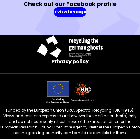
Check out our Facebook profile
view fanpage
(in
a
new
window)
Privacy policy
Funded by the European Union (ERC, Spectral Recycling, 101041946).
Views and opinions expressed are however those of the author(s) only
and do not necessarily reflect those of the European Union or the
European Research Council Executive Agency. Neither the European Union
nor the granting authority can be held responsible for them.