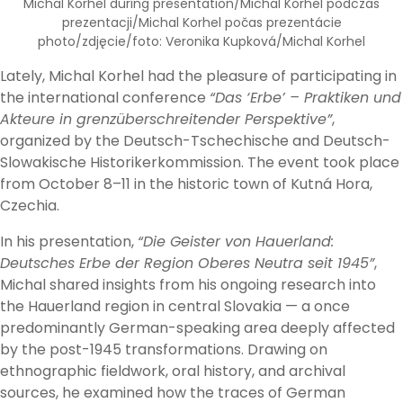
Michal Korhel during presentation/Michal Korhel podczas
prezentacji/Michal Korhel počas prezentácie
photo/zdjęcie/foto: Veronika Kupková/Michal Korhel
Lately, Michal Korhel had the pleasure of participating in
the international conference
“Das ‘Erbe’ – Praktiken und
Akteure in grenzüberschreitender Perspektive”
,
organized by the Deutsch-Tschechische and Deutsch-
Slowakische Historikerkommission. The event took place
from October 8–11 in the historic town of Kutná Hora,
Czechia.
In his presentation,
“Die Geister von Hauerland:
Deutsches Erbe der Region Oberes Neutra seit 1945”
,
Michal shared insights from his ongoing research into
the Hauerland region in central Slovakia — a once
predominantly German-speaking area deeply affected
by the post-1945 transformations. Drawing on
ethnographic fieldwork, oral history, and archival
sources, he examined how the traces of German