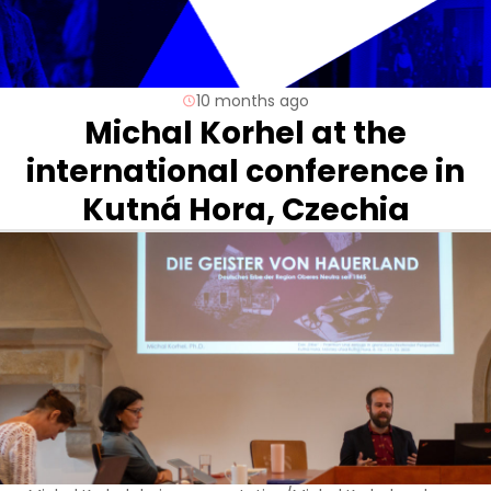
10 months ago
Michal Korhel at the
international conference in
Kutná Hora, Czechia