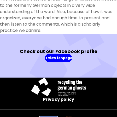
to the formerly German objects in a very wide
understanding of the word. Also, because of how it was
organized, everyone had enough time to present and
then listen to the comments, which is a scholarly
practice we admire.
Check out our Facebook profile
view fanpage
(in
a
new
window)
Privacy policy