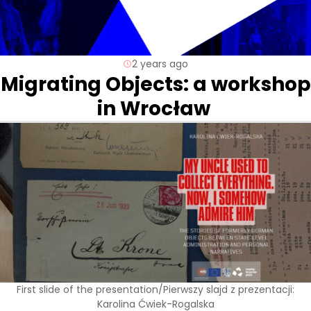
2 years ago
Migrating Objects: a workshop
in Wrocław
First slide of the presentation/Pierwszy slajd z prezentacji:
Karolina Ćwiek-Rogalska