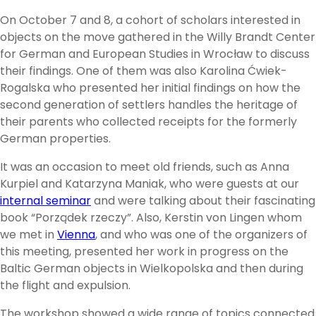
On October 7 and 8, a cohort of scholars interested in
objects on the move gathered in the Willy Brandt Center
for German and European Studies in Wrocław to discuss
their findings. One of them was also Karolina Ćwiek-
Rogalska who presented her initial findings on how the
second generation of settlers handles the heritage of
their parents who collected receipts for the formerly
German properties.
It was an occasion to meet old friends, such as Anna
Kurpiel and Katarzyna Maniak, who were guests at our
internal seminar
and were talking about their fascinating
book “Porządek rzeczy”. Also, Kerstin von Lingen whom
we met in
Vienna
, and who was one of the organizers of
this meeting, presented her work in progress on the
Baltic German objects in Wielkopolska and then during
the flight and expulsion.
The workshop showed a wide range of topics connected