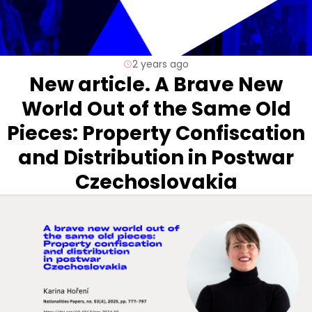
2 years ago
New article. A Brave New
World Out of the Same Old
Pieces: Property Confiscation
and Distribution in Postwar
Czechoslovakia