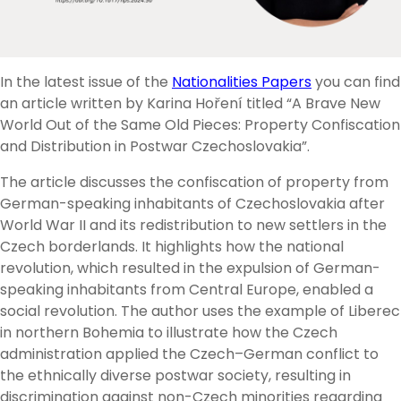
In the latest issue of the
Nationalities Papers
you can find
an article written by Karina Hoření titled “A Brave New
World Out of the Same Old Pieces: Property Confiscation
and Distribution in Postwar Czechoslovakia”.
The article discusses the confiscation of property from
German-speaking inhabitants of Czechoslovakia after
World War II and its redistribution to new settlers in the
Czech borderlands. It highlights how the national
revolution, which resulted in the expulsion of German-
speaking inhabitants from Central Europe, enabled a
social revolution. The author uses the example of Liberec
in northern Bohemia to illustrate how the Czech
administration applied the Czech–German conflict to
the ethnically diverse postwar society, resulting in
discrimination against non-Czech minorities regarding