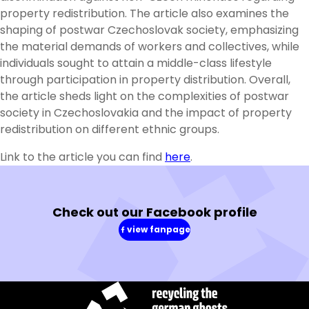
property redistribution. The article also examines the
shaping of postwar Czechoslovak society, emphasizing
the material demands of workers and collectives, while
individuals sought to attain a middle-class lifestyle
through participation in property distribution. Overall,
the article sheds light on the complexities of postwar
society in Czechoslovakia and the impact of property
redistribution on different ethnic groups.
Link to the article you can find
here
.
Check out our Facebook profile
view fanpage
(in
a
new
window)