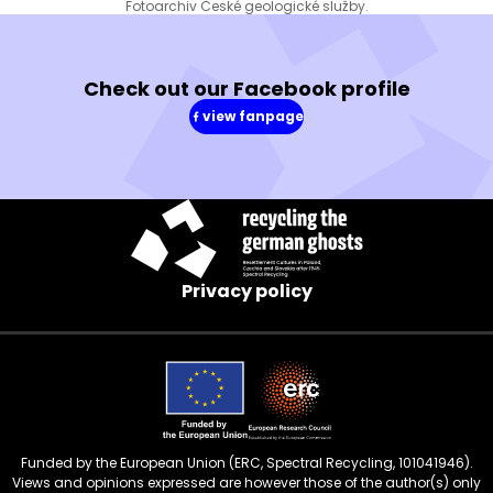
Fotoarchiv České geologické služby.
Check out our Facebook profile
view fanpage
(in
a
new
window)
Privacy policy
Funded by the European Union (ERC, Spectral Recycling, 101041946).
Views and opinions expressed are however those of the author(s) only