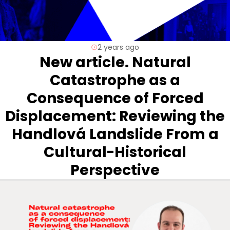
2 years ago
New article. Natural
Catastrophe as a
Consequence of Forced
Displacement: Reviewing the
Handlová Landslide From a
Cultural-Historical
Perspective