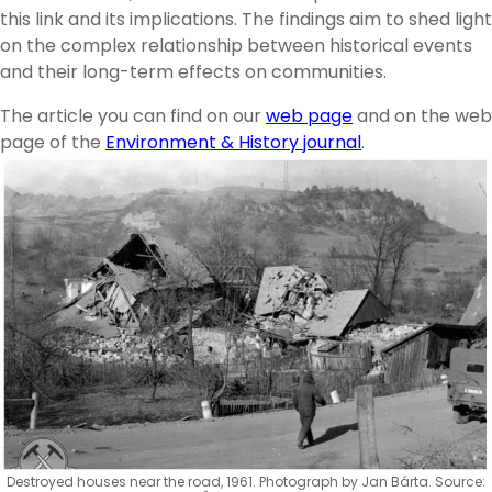
this link and its implications. The findings aim to shed light
on the complex relationship between historical events
and their long-term effects on communities.
The article you can find on our
web page
and on the web
page of the
Environment & History journal
.
Destroyed houses near the road, 1961. Photograph by Jan Bárta. Source: