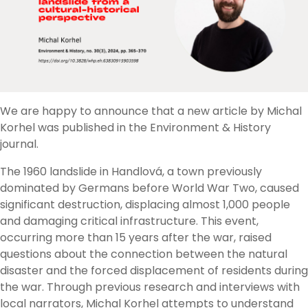
We are happy to announce that a new article by Michal
Korhel was published in the Environment & History
journal.
The 1960 landslide in Handlová, a town previously
dominated by Germans before World War Two, caused
significant destruction, displacing almost 1,000 people
and damaging critical infrastructure. This event,
occurring more than 15 years after the war, raised
questions about the connection between the natural
disaster and the forced displacement of residents during
the war. Through previous research and interviews with
local narrators, Michal Korhel attempts to understand