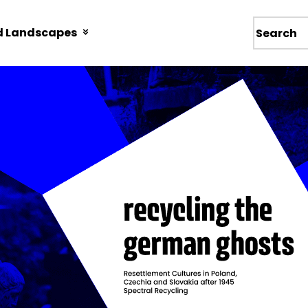
d Landscapes
Wyszukiw