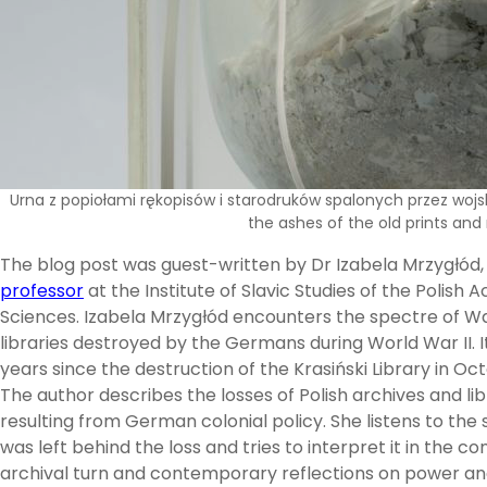
Urna z popiołami rękopisów i starodruków spalonych przez wojsk
the ashes of the old prints and
The blog post was guest-written by Dr Izabela Mrzygłód
professor
at the Institute of Slavic Studies of the Polish
Sciences. Izabela Mrzygłód encounters the spectre of 
libraries destroyed by the Germans during World War II. I
years since the destruction of the Krasiński Library in Oc
The author describes the losses of Polish archives and lib
resulting from German colonial policy. She listens to the 
was left behind the loss and tries to interpret it in the co
archival turn and contemporary reflections on power and