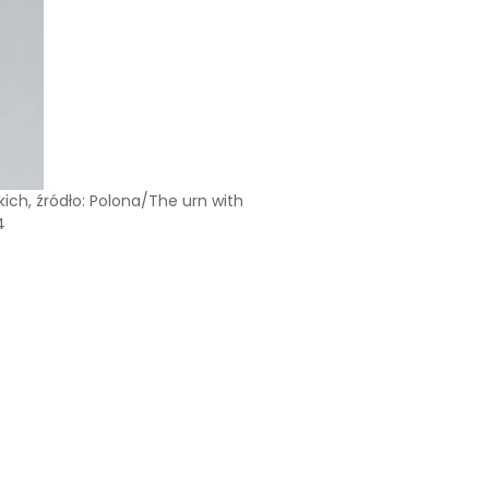
ich, źródło: Polona/The urn with
4