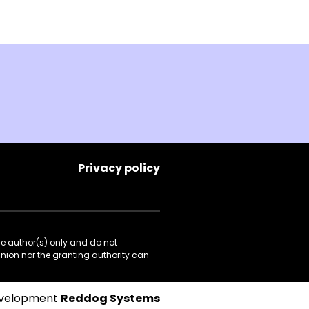
Privacy policy
he author(s) only and do not
Union nor the granting authority can
evelopment
Reddog Systems