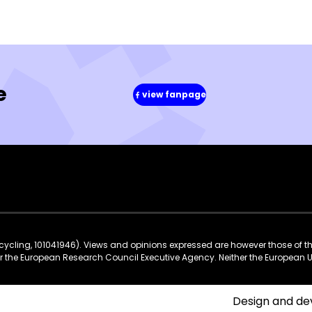
e
view fanpage
(in
a
new
window)
ycling, 101041946). Views and opinions expressed are however those of t
 or the European Research Council Executive Agency. Neither the European 
Design and d