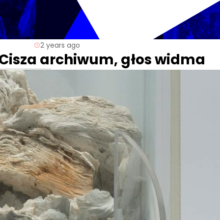
2 years ago
. Cisza archiwum, głos widma