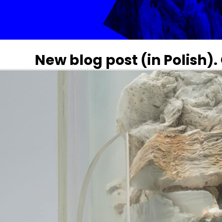
New blog post (in Polish)