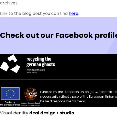
archives.
Link to the blog post you can find
here
.
Check out our Facebook profil
Funded by the European Union (ERC, Spectral Rec
necessarily reflect those of the European Union
be held responsible for them.
Visual identity
deal design • studio