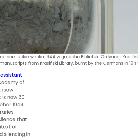
o niemieckie w roku 1944 w gmachu Biblioteki Ordynacji Krasińsk
 manuscripts from Krasiński Library, burnt by the Germans in 194
,
assistant
 Academy of
Warsaw
t is now 80
tober 1944.
raries
silence that
ntext of
 silencing in