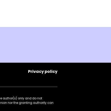
Privacy policy
he author(s) only and do not
Union nor the granting authority can