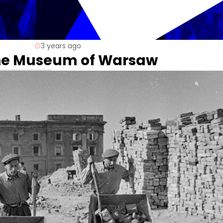
3 years ago
 the Museum of Warsaw