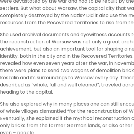
were devastated by the war and had to be rebuilt by the
settlers. But what about Warsaw, the capital city that w
completely destroyed by the Nazis? Did it also use the m
resources from the Recovered Territories to rise from t
She used archival documents and eyewitness accounts t
the reconstruction of Warsaw was not only a great archi
achievement, but also an important tool for shaping a ne
identity, both in the city and in the Recovered Territories
revealed how even seven years after the war, in Novemb
there were plans to send two wagons of demolition bric
Koszalin and its surroundings to Warsaw every day. These
described as “whole, full and well cleaned”, traveled acr
heading to the capital.
She also explored why in many places one can still encou
of whole villages dismantled “for the reconstruction of 
Eventually, she explained if the mythical reconstructio
only bricks from the former German lands, or also other 
even – people.