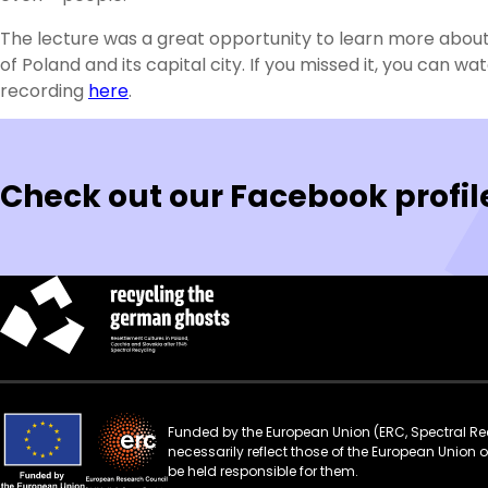
The lecture was a great opportunity to learn more about
of Poland and its capital city. If you missed it, you can wa
recording
here
.
Check out our Facebook profil
Funded by the European Union (ERC, Spectral Rec
necessarily reflect those of the European Union
be held responsible for them.