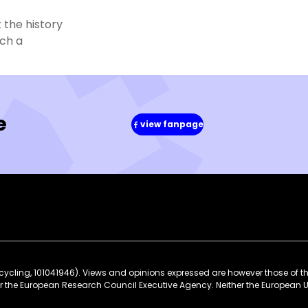
 the history
tch a
e
view fanpage
(in
a
new
window)
ycling, 101041946). Views and opinions expressed are however those of t
 or the European Research Council Executive Agency. Neither the European 