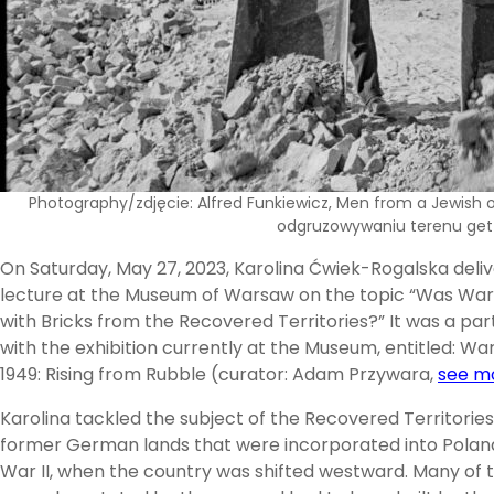
Photography/zdjęcie: Alfred Funkiewicz, Men from a Jewish o
odgruzowywaniu terenu ge
On Saturday, May 27, 2023, Karolina Ćwiek-Rogalska deli
lecture at the Museum of Warsaw on the topic “Was War
with Bricks from the Recovered Territories?” It was a par
with the exhibition currently at the Museum, entitled: W
1949: Rising from Rubble (curator: Adam Przywara,
see m
Karolina tackled the subject of the Recovered Territories, 
former German lands that were incorporated into Polan
War II, when the country was shifted westward. Many of 