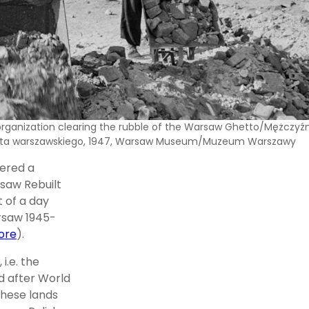
rganization clearing the rubble of the Warsaw Ghetto/Mężczyźni 
tta warszawskiego, 1947, Warsaw Museum/Muzeum Warszawy
vered a
saw Rebuilt
t of a day
arsaw 1945-
ore
).
i.e. the
d after World
these lands