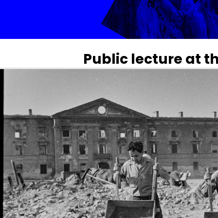
Public lecture at