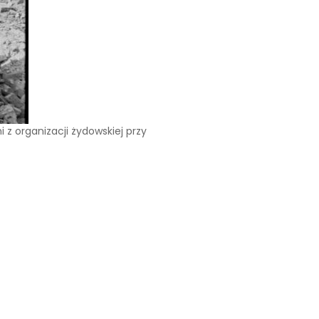
z organizacji żydowskiej przy