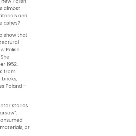
 new Polish
as almost
aterials and
he ashes?
o show that
tectural
w Polish
. She
er 1952,
ks from
 bricks,
oss Poland –
nter stories
Warsaw”.
n consumed
materials, or