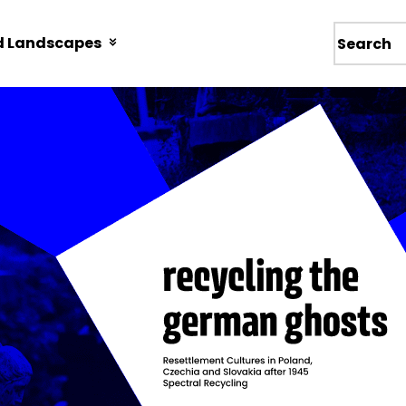
d Landscapes
Wyszukiw