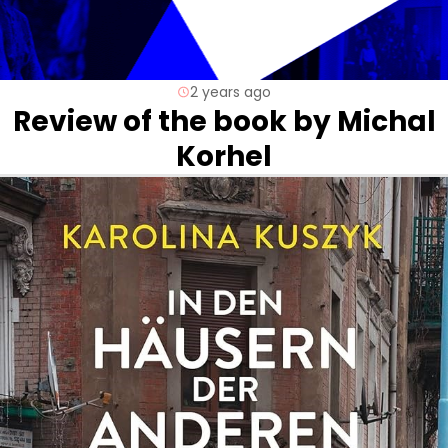
2 years ago
Review of the book by Michal
Korhel