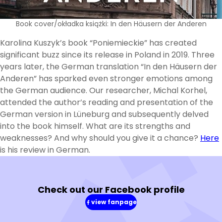
Book cover/okładka książki: In den Häusern der Anderen
Karolina Kuszyk’s book “Poniemieckie” has created
significant buzz since its release in Poland in 2019. Three
years later, the German translation “In den Häusern der
Anderen” has sparked even stronger emotions among
the German audience. Our researcher, Michal Korhel,
attended the author’s reading and presentation of the
German version in Lüneburg and subsequently delved
into the book himself. What are its strengths and
weaknesses? And why should you give it a chance?
Here
is his review in German.
Check out our Facebook profile
view fanpage
(in
a