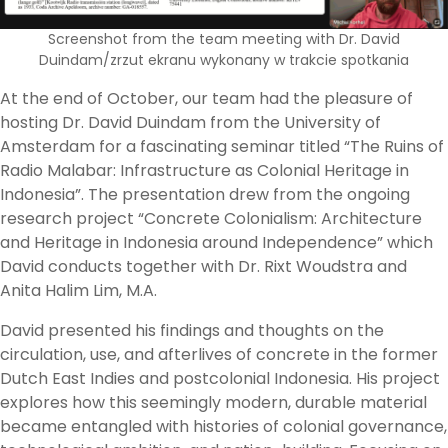
Screenshot from the team meeting with Dr. David
Duindam/zrzut ekranu wykonany w trakcie spotkania
At the end of October, our team had the pleasure of
hosting Dr. David Duindam from the University of
Amsterdam for a fascinating seminar titled “The Ruins of
Radio Malabar: Infrastructure as Colonial Heritage in
Indonesia”. The presentation drew from the ongoing
research project “Concrete Colonialism: Architecture
and Heritage in Indonesia around Independence” which
David conducts together with Dr. Rixt Woudstra and
Anita Halim Lim, M.A.
David presented his findings and thoughts on the
circulation, use, and afterlives of concrete in the former
Dutch East Indies and postcolonial Indonesia. His project
explores how this seemingly modern, durable material
became entangled with histories of colonial governance,