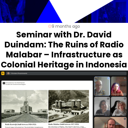
9 months ago
Seminar with Dr. David
Duindam: The Ruins of Radio
Malabar – Infrastructure as
Colonial Heritage in Indonesia