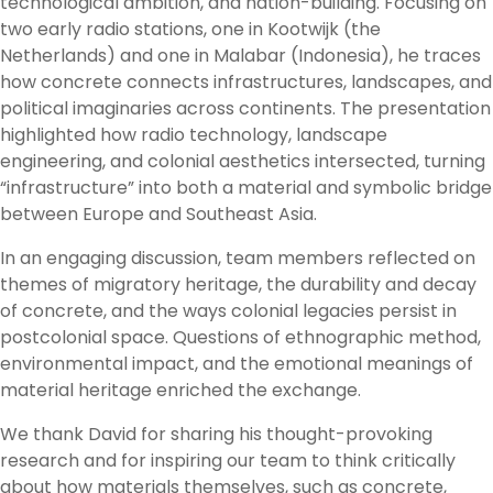
technological ambition, and nation-building. Focusing on
two early radio stations, one in Kootwijk (the
Netherlands) and one in Malabar (Indonesia), he traces
how concrete connects infrastructures, landscapes, and
political imaginaries across continents. The presentation
highlighted how radio technology, landscape
engineering, and colonial aesthetics intersected, turning
“infrastructure” into both a material and symbolic bridge
between Europe and Southeast Asia.
In an engaging discussion, team members reflected on
themes of migratory heritage, the durability and decay
of concrete, and the ways colonial legacies persist in
postcolonial space. Questions of ethnographic method,
environmental impact, and the emotional meanings of
material heritage enriched the exchange.
We thank David for sharing his thought-provoking
research and for inspiring our team to think critically
about how materials themselves, such as concrete,