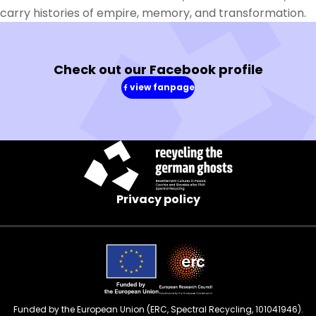
carry histories of empire, memory, and transformation.
Check out our Facebook profile
view fanpage
(in
a
new
window)
Privacy policy
Funded by the European Union (ERC, Spectral Recycling, 101041946).