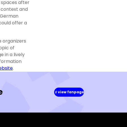
 spaces after
 context and
h-German
ould offer a
e organizers
opic of
 in a lively
nformation
ebsite
.
e
view fanpage
(in
a
new
window)