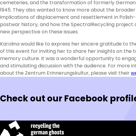
cemeteries, and the transformation of formerly German
1945. They also wanted to know more about the broader
implications of displacement and resettlement in Polis
postwar history, and how the SpectralRecycling project c
new perspective on these issues.
Karolina would like to express her sincere gratitude to th
of this event for inviting her to share her insights on the t
memory culture. It was a wonderful opportunity to engage
and stimulating discussion with the audience. For more i
about the Zentrum Erinnerungskultur, please visit their
w
Check out our Facebook profil