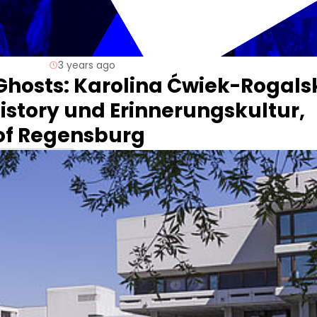
3 years ago
Ghosts: Karolina Ćwiek-Rogals
istory und Erinnerungskultur,
 of Regensburg