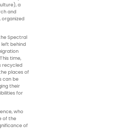
lture), a
rch and
, organized
the Spectral
 left behind
igration
This time,
s recycled
the places of
s can be
ing their
ilities for
ience, who
 of the
ignificance of