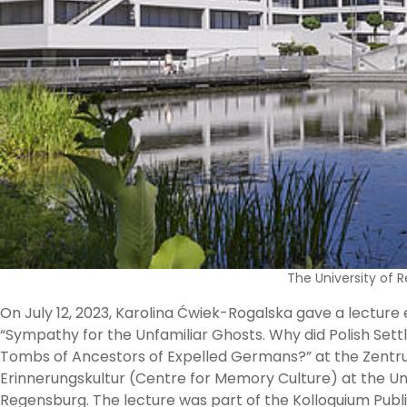
The University of
On July 12, 2023, Karolina Ćwiek-Rogalska gave a lecture 
“Sympathy for the Unfamiliar Ghosts. Why did Polish Sett
Tombs of Ancestors of Expelled Germans?” at the Zent
Erinnerungskultur (Centre for Memory Culture) at the Uni
Regensburg. The lecture was part of the Kolloquium Publi