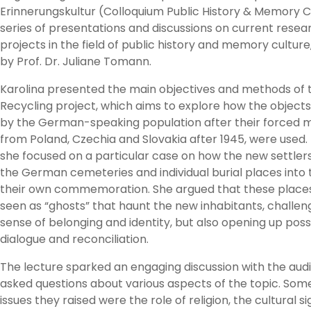
Erinnerungskultur (Colloquium Public History & Memory Cu
series of presentations and discussions on current resea
projects in the field of public history and memory culture
by Prof. Dr. Juliane Tomann.
Karolina presented the main objectives and methods of 
Recycling project, which aims to explore how the objects
by the German-speaking population after their forced m
from Poland, Czechia and Slovakia after 1945, were used. 
she focused on a particular case on how the new settler
the German cemeteries and individual burial places into 
their own commemoration. She argued that these place
seen as “ghosts” that haunt the new inhabitants, challeng
sense of belonging and identity, but also opening up possib
dialogue and reconciliation.
The lecture sparked an engaging discussion with the aud
asked questions about various aspects of the topic. Some
issues they raised were the role of religion, the cultural s