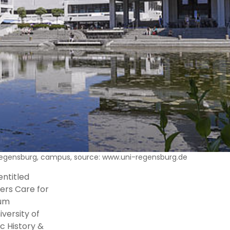
 Regensburg, campus, source: www.uni-regensburg.de
entitled
lers Care for
rum
versity of
c History &