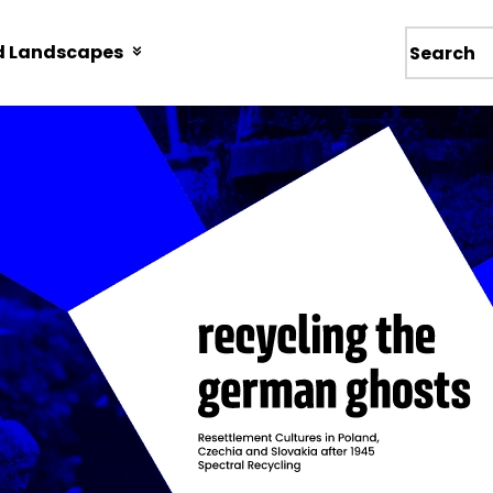
d Landscapes
Wyszukiw