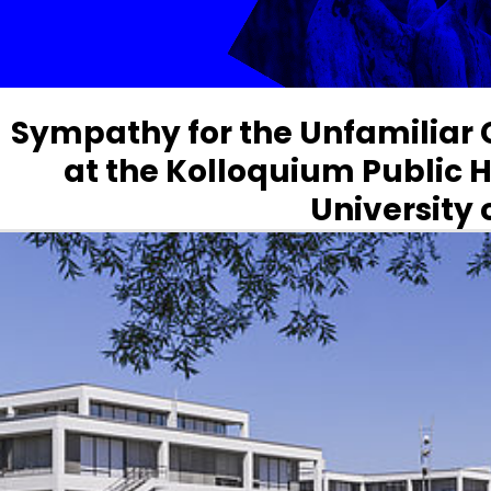
Sympathy for the Unfamiliar 
at the Kolloquium Public H
University