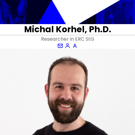
Michal Korhel, Ph.D.
Researcher in ERC StG