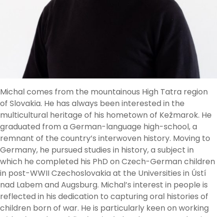
Michal comes from the mountainous High Tatra region
of Slovakia. He has always been interested in the
multicultural heritage of his hometown of Kežmarok. He
graduated from a German-language high-school, a
remnant of the country’s interwoven history. Moving to
Germany, he pursued studies in history, a subject in
which he completed his PhD on Czech-German children
in post-WWII Czechoslovakia at the Universities in Ústí
nad Labem and Augsburg. Michal’s interest in people is
reflected in his dedication to capturing oral histories of
children born of war. He is particularly keen on working