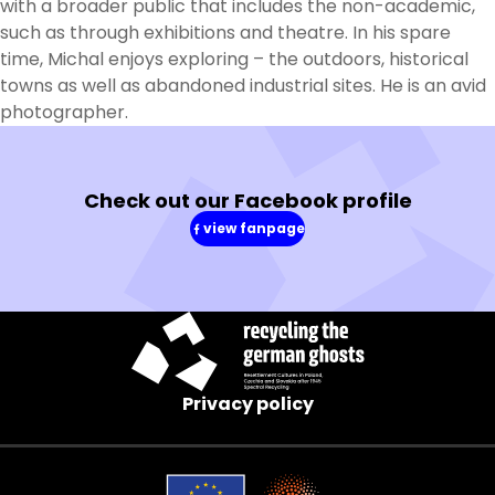
with a broader public that includes the non-academic,
such as through exhibitions and theatre. In his spare
time, Michal enjoys exploring – the outdoors, historical
towns as well as abandoned industrial sites. He is an avid
photographer.
Check out our Facebook profile
view fanpage
(in
a
new
window)
Privacy policy