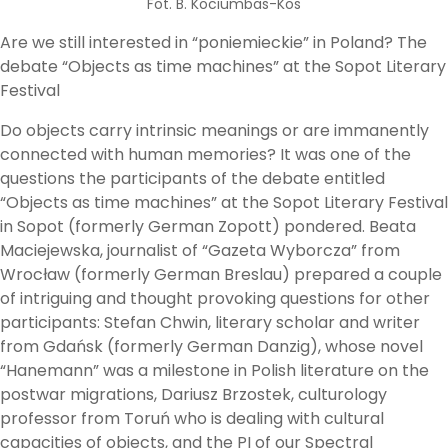
Fot. B. Kociumbas-Kos
Are we still interested in “poniemieckie” in Poland? The
debate “Objects as time machines” at the Sopot Literary
Festival
Do objects carry intrinsic meanings or are immanently
connected with human memories? It was one of the
questions the participants of the debate entitled
“Objects as time machines” at the Sopot Literary Festival
in Sopot (formerly German Zopott) pondered. Beata
Maciejewska, journalist of “Gazeta Wyborcza” from
Wrocław (formerly German Breslau) prepared a couple
of intriguing and thought provoking questions for other
participants: Stefan Chwin, literary scholar and writer
from Gdańsk (formerly German Danzig), whose novel
“Hanemann” was a milestone in Polish literature on the
postwar migrations, Dariusz Brzostek, culturology
professor from Toruń who is dealing with cultural
capacities of objects, and the PI of our Spectral