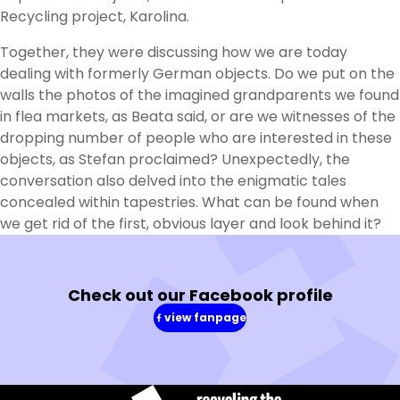
Recycling project, Karolina.
Together, they were discussing how we are today
dealing with formerly German objects. Do we put on the
walls the photos of the imagined grandparents we found
in flea markets, as Beata said, or are we witnesses of the
dropping number of people who are interested in these
objects, as Stefan proclaimed? Unexpectedly, the
conversation also delved into the enigmatic tales
concealed within tapestries. What can be found when
we get rid of the first, obvious layer and look behind it?
Check out our Facebook profile
view fanpage
(in
a
new
window)