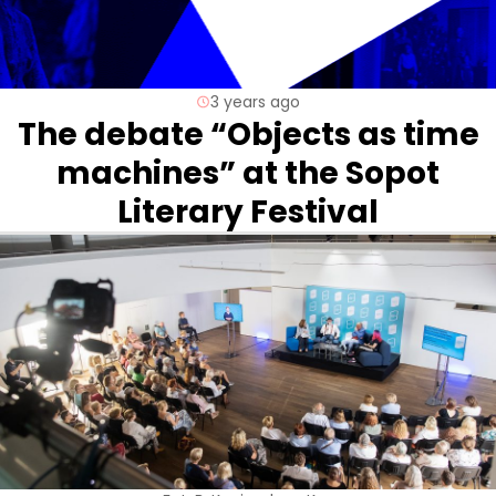
3 years ago
The debate “Objects as time
machines” at the Sopot
Literary Festival