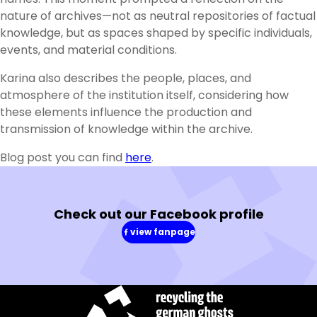
nature of archives—not as neutral repositories of factual
knowledge, but as spaces shaped by specific individuals,
events, and material conditions.
Karina also describes the people, places, and
atmosphere of the institution itself, considering how
these elements influence the production and
transmission of knowledge within the archive.
Blog post you can find
here
.
Check out our Facebook profile
view fanpage
(in
a
new
window)