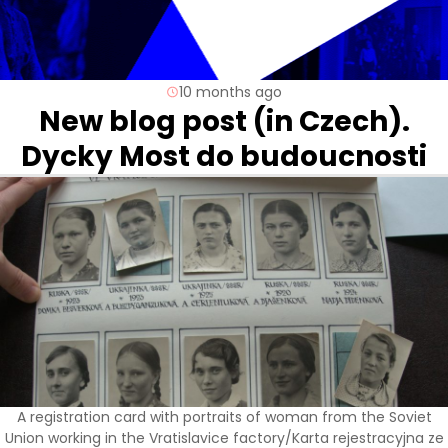
10 months ago
New blog post (in Czech).
Dycky Most do budoucnosti
A registration card with portraits of woman from the Soviet
Union working in the Vratislavice factory/Karta rejestracyjna ze