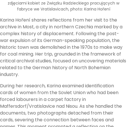
zdjęciami kobiet ze Związku Radzieckiego pracujących w
fabryce we Vratislavicach, photo: Karina Hoření
Karina Hoření shares reflections from her visit to the
archive in Most, a city in northern Czechia marked by a
complex history of displacement. Following the post-
war expulsion of its German-speaking population, the
historic town was demolished in the 1970s to make way
for coal mining. Her trip, grounded in the framework of
critical archival studies, focused on uncovering materials
related to the German history of North Bohemian
industry.
During her research, Karina examined identification
cards of women from the Soviet Union who had been
forced labourers in a carpet factory in
Maffersdorf/Vratislavice nad Nisou. As she handled the
documents, two photographs detached from their
cards, severing the connection between faces and
names. This moment prompted a reflection on the