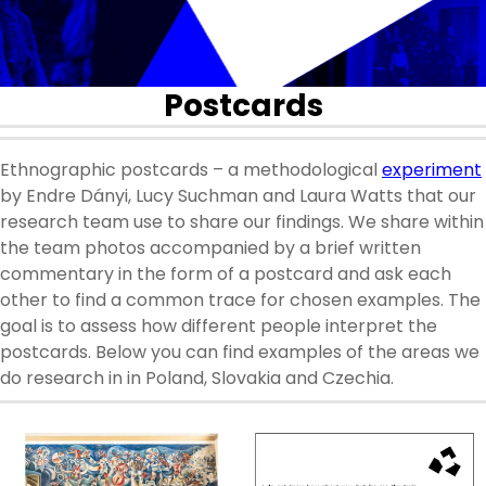
Postcards
Ethnographic postcards – a methodological
experiment
by Endre Dányi, Lucy Suchman and Laura Watts that our
research team use to share our findings. We share within
the team photos accompanied by a brief written
commentary in the form of a postcard and ask each
other to find a common trace for chosen examples. The
goal is to assess how different people interpret the
postcards. Below you can find examples of the areas we
do research in in Poland, Slovakia and Czechia.