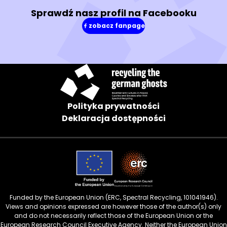
Sprawdź nasz profil na Facebooku
zobacz fanpage
(w
nowym
oknie)
Polityka prywatności
Deklaracja dostępności
Funded by the European Union (ERC, Spectral Recycling, 101041946).
Views and opinions expressed are however those of the author(s) only
and do not necessarily reflect those of the European Union or the
European Research Council Executive Agency. Neither the European Union