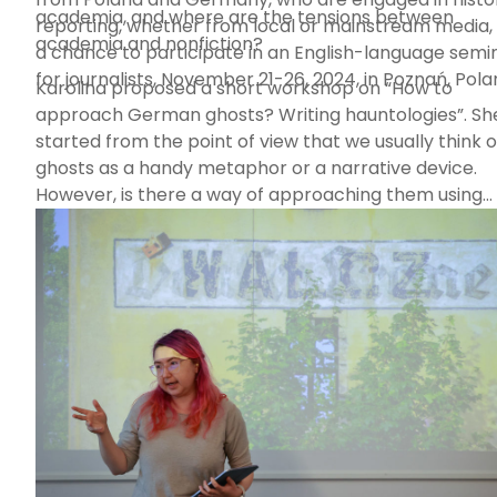
academia, and where are the tensions between
reporting, whether from local or mainstream media,
academia and nonfiction?
a chance to participate in an English-language semi
for journalists, November 21-26, 2024, in Poznań, Pola
Karolina proposed a short workshop on “How to
approach German ghosts? Writing hauntologies”. Sh
started from the point of view that we usually think o
ghosts as a handy metaphor or a narrative device.
However, is there a way of approaching them using
ethnographic or anthropological methods? During t
meeting, the attendees learned about hauntology, a
alternative ontology, a language of ghosts, and thou
together about how it may affect our writing practic