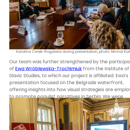
Karolina Ćwiek-Rogalska during presentation, photo: Michal Kor
Our team was further strengthened by the participa
of
Ewa Wróblewska-Trochimiuk
from the Institute of
Slavic Studies, to which our project is affiliated. Ewa’s
presentation focused on the Belgrade waterfront,
offering insights into how visual strategies are empl
to promote populist narratives in Serbia. We were
delighted to have Ewa with us, as hearing diverse
perspectives is always enriching–especially since Ba
issues were a recurring topic throughout the confer
Naturally, the discussions extended beyond the sessi