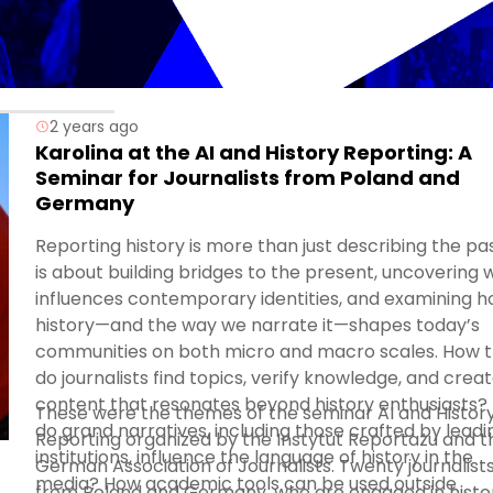
2 years ago
Karolina at the AI and History Reporting: A
Seminar for Journalists from Poland and
Germany
Reporting history is more than just describing the past
is about building bridges to the present, uncovering 
influences contemporary identities, and examining 
history—and the way we narrate it—shapes today’s
communities on both micro and macro scales. How 
do journalists find topics, verify knowledge, and crea
content that resonates beyond history enthusiasts?
These were the themes of the seminar AI and Histor
do grand narratives, including those crafted by leadi
Reporting organized by the Instytut Reportażu and t
institutions, influence the language of history in the
German Association of Journalists. Twenty journalist
media? How academic tools can be used outside
from Poland and Germany, who are engaged in histor