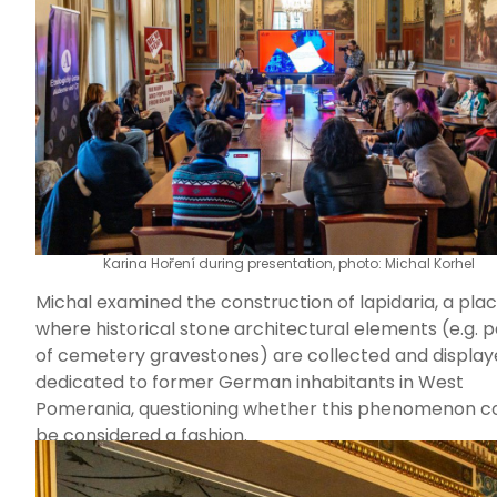
engaging with participants to explore why and how 
residents of post-displacement regions in the Czech
Republic are often perceived as particularly prone t
populism.
Karina Hoření during presentation, photo: Michal Korhel
Michal examined the construction of lapidaria, a pla
where historical stone architectural elements (e.g. p
of cemetery gravestones) are collected and display
dedicated to former German inhabitants in West
Pomerania, questioning whether this phenomenon c
be considered a fashion.