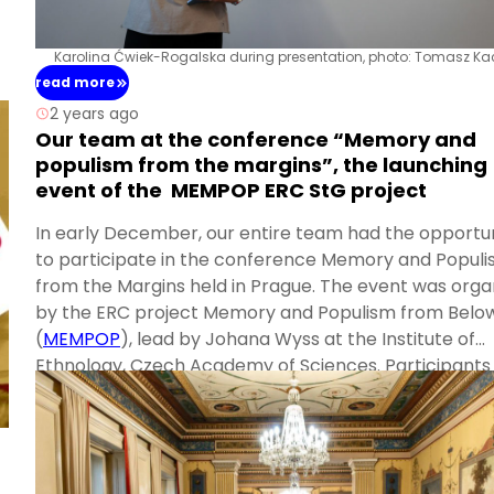
Karolina Ćwiek-Rogalska during presentation, photo: Tomasz Ka
read more
2 years ago
Our team at the conference “Memory and
populism from the margins”, the launching
event of the MEMPOP ERC StG project
In early December, our entire team had the opportu
to participate in the conference Memory and Popul
from the Margins held in Prague. The event was orga
by the ERC project Memory and Populism from Belo
(
MEMPOP
), lead by Johana Wyss at the Institute of
Ethnology, Czech Academy of Sciences. Participants
across Europe and beyond gathered for their session
the stunning neo-Renaissance Villa Lanna, owned by
Academy of Sciences of the Czech Republic.
Karina delivered a presentation on the “Sudeten Card