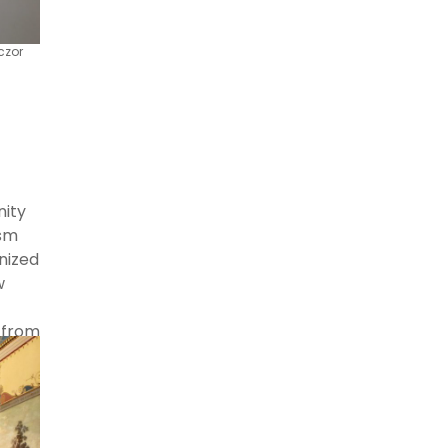
czor
nity
ism
nized
w
 from
s in
 the
,”