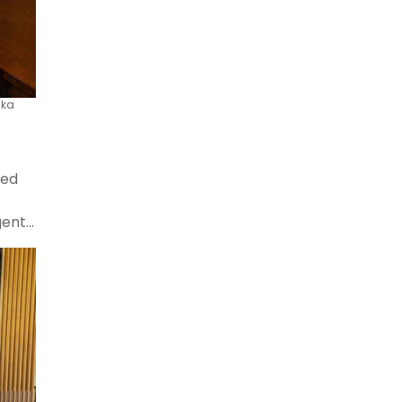
ska
red
gent
he