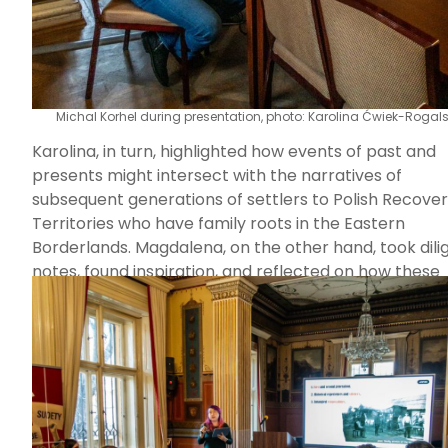
Michal Korhel during presentation, photo: Karolina Ćwiek-Rogal
Karolina, in turn, highlighted how events of past and
presents might intersect with the narratives of
subsequent generations of settlers to Polish Recove
Territories who have family roots in the Eastern
Borderlands. Magdalena, on the other hand, took dili
notes, found inspiration, and reflected on how these
discussions could inform her research centered on t
sacred.