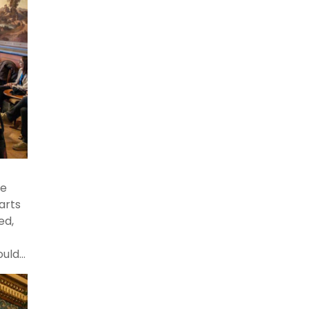
the
o
ce
arts
ed,
ould