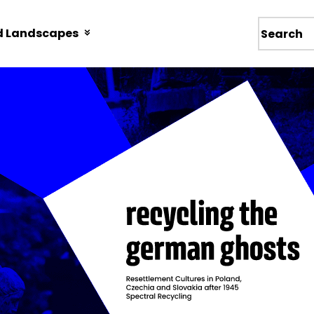
d Landscapes
Wyszukiw