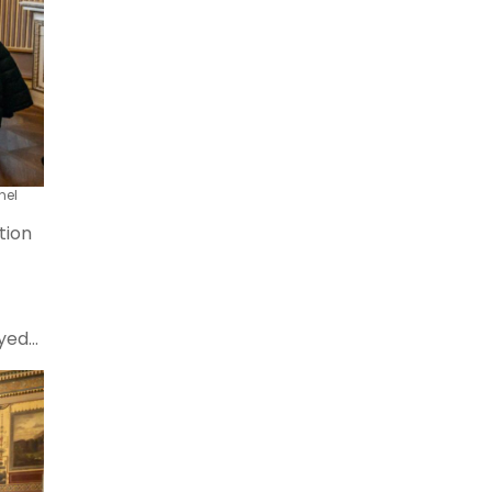
hel
tion
oyed
lkan
ence.
ons,