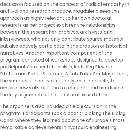
discussion focused on the concept of radical empathy in
archival and research practice. Magdalena sees this
approach as highly relevant to her own doctoral
research, as her project explores the relationships
between the researcher, archives, archivists, and
interviewees, who not only contribute source material
but also actively participate in the creation of historical
narratives. Another important component of the
program consisted of workshops designed to develop
participants’ presentation skills, including Elevator
Pitches and Public Speaking & Job Talks. For Magdalena,
the summer school was not only an opportunity to
acquire new skills but also to refine and further develop
the key arguments of her doctoral dissertation.
The organizers also included a field excursion in the
program. Participants took a boat trip along the Elbląg
Canal, where they learned about one of Europe’s most
remarkable achievements in hydraulic engineering.