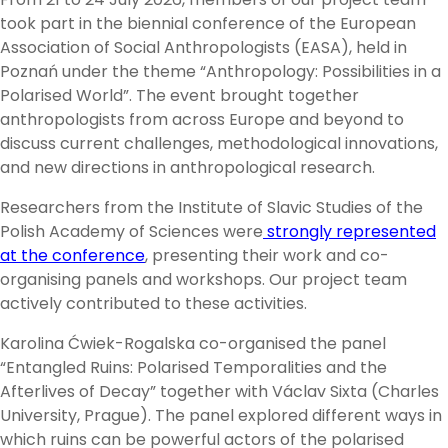
took part in the biennial conference of the European
Association of Social Anthropologists (EASA), held in
Poznań under the theme “Anthropology: Possibilities in a
Polarised World”. The event brought together
anthropologists from across Europe and beyond to
discuss current challenges, methodological innovations,
and new directions in anthropological research.
Researchers from the Institute of Slavic Studies of the
Polish Academy of Sciences were
strongly represented
at the conference
, presenting their work and co-
organising panels and workshops. Our project team
actively contributed to these activities.
Karolina Ćwiek-Rogalska co-organised the panel
“Entangled Ruins: Polarised Temporalities and the
Afterlives of Decay” together with Václav Sixta (Charles
University, Prague). The panel explored different ways in
which ruins can be powerful actors of the polarised