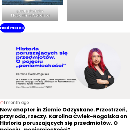
group photo by
Magdalena Sobolska
read more
1 month ago
New chapter in Ziemie Odzyskane. Przestrzeń,
przyroda, rzeczy. Karolina Ćwiek-Rogalska on
Historia poruszających się przedmiotów. O
pojęciu „poniemieckości”