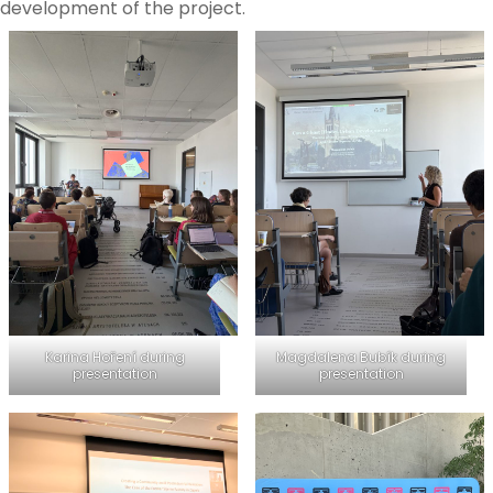
development of the project.
Karina Hoření during
Magdalena Bubík during
presentation
presentation