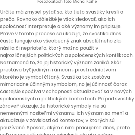
Postoloprtoch, foto: Michal Korhel
Určite má zmysel pýtať sa, kto tieto svastiky kreslí a
prečo. Rovnako dôležité je však sledovať, ako ich
spoločnosť interpretuje a aké významy im pripisuje.
Práve v tomto procese sa ukazuje, že svastika dnes
často funguje ako všeobecný znak absolútneho zla,
násilia či nepriateľa, ktorý možno použiť v
najrozličnejších politických a spoločenských konfliktoch.
Neznamená to, že jej historický význam zaniká. Skôr
prestáva byť jediným rámcom, prostredníctvom
ktorého je symbol čítaný. Svastika tak zostáva
mimoriadne účinným symbolom, no jej účinnosť čoraz
častejšie spočíva v schopnosti aktualizovať sa v nových
spoločenských a politických kontextoch. Prípad svastiky
zároveň ukazuje, že historické symboly nie sú
nemennými nositeľmi významu. Ich význam sa mení a
aktualizuje v závislosti od kontextov, v ktorých sú
používané. Spôsob, akým s nimi pracujeme dnes, preto
veľa vypovedá nielen o minulosti, ale aj o našom