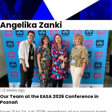
Angelika Zanki
2 weeks ago
Our Team at the EASA 2026 Conference in
Poznań
From 21 to 24 July 2026, members of our project team