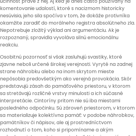
účinnosť práve z nej. Aj keď je dnes často používaný na
komentovanie udalostí, ktoré s nacizmom historicky
nesúvisia, jeho sila spočíva v tom, že dokáže protivníka
okamžite zaradiť do morálneho registra absolútneho zla.
Nepotrebuje zložitý výklad ani argumentáciu. Ak je
rozpoznaný, spravidla vyvoláva silnú emocionálnu
reakciu.
Osobitnú pozornosť si však zasluhujú svastiky, ktoré
zjavne neboli určené širokej verejnosti. Vyryté na zadnej
strane náhrobku alebo na inom skrytom mieste
nepôsobia predovšetkým ako verejná provokácia. Skôr
predstavujú zásah do pamäťového priestoru, v ktorom
sa stretávajú rozličné vrstvy minulosti a ich súčasné
interpretácie. Cintoríny pritom nie sú iba miestami
posledného odpočinku. Sú zároveň priestorom, v ktorom
sa materializuje kolektívna pamäť: v podobe náhrobkov,
pamätníkov či nápisov, ale aj prostredníctvom
rozhodnutí o tom, koho si pripomíname a akým