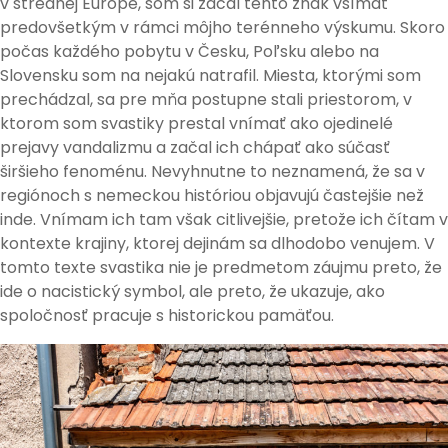
v strednej Európe, som si začal tento znak všímať
predovšetkým v rámci môjho terénneho výskumu. Skoro
počas každého pobytu v Česku, Poľsku alebo na
Slovensku som na nejakú natrafil. Miesta, ktorými som
prechádzal, sa pre mňa postupne stali priestorom, v
ktorom som svastiky prestal vnímať ako ojedinelé
prejavy vandalizmu a začal ich chápať ako súčasť
širšieho fenoménu. Nevyhnutne to neznamená, že sa v
regiónoch s nemeckou históriou objavujú častejšie než
inde. Vnímam ich tam však citlivejšie, pretože ich čítam v
kontexte krajiny, ktorej dejinám sa dlhodobo venujem. V
tomto texte svastika nie je predmetom záujmu preto, že
ide o nacistický symbol, ale preto, že ukazuje, ako
spoločnosť pracuje s historickou pamäťou.