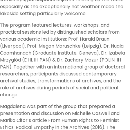
especially as the exceptionally hot weather made the
lakeside setting particularly welcome.
The program featured lectures, workshops, and
practical sessions led by distinguished scholars from
various academic institutions: Prof. Harald Braun
(Liverpool), Prof. Megan Maruschke (Leipzig), Dr. Nuala
Caomhanach (Graduate Institute, Geneva), Dr. Izabela
Mrzygłód (DHI, IH PAN) & Dr. Zachary Mazur (POLIN, IH
PAN). Together with an international group of doctoral
researchers, participants discussed contemporary
archival studies, transformations of archives, and the
role of archives during periods of social and political
change.
Magdalena was part of the group that prepared a
presentation and discussion on Michelle Caswell and
Marika Cifor’s article From Human Rights to Feminist
Ethics: Radical Empathy in the Archives (2016). The