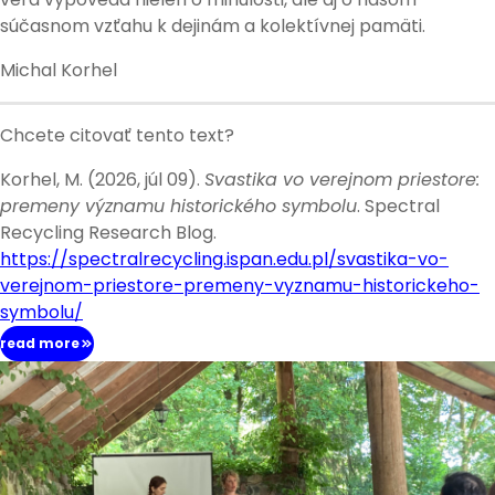
súčasnom vzťahu k dejinám a kolektívnej pamäti.
Michal Korhel
Chcete citovať tento text?
Korhel, M. (2026, júl 09).
Svastika vo verejnom priestore:
premeny významu historického symbolu
. Spectral
Recycling Research Blog.
https://spectralrecycling.ispan.edu.pl/svastika-vo-
verejnom-priestore-premeny-vyznamu-historickeho-
symbolu/
read more