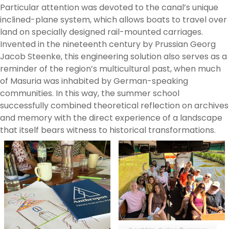
Particular attention was devoted to the canal’s unique
inclined-plane system, which allows boats to travel over
land on specially designed rail-mounted carriages.
Invented in the nineteenth century by Prussian Georg
Jacob Steenke, this engineering solution also serves as a
reminder of the region’s multicultural past, when much
of Masuria was inhabited by German-speaking
communities. In this way, the summer school
successfully combined theoretical reflection on archives
and memory with the direct experience of a landscape
that itself bears witness to historical transformations.