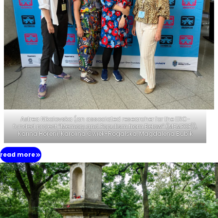
Astrea Nikolovska (an associated researcher for the ERC-
funded project
“Memory and Populism from Below” (MEMPOP)
),
Karina Hoření, Karolina Ćwiek-Rogalska, Magdalena Bubík
read more