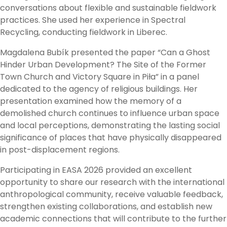
conversations about flexible and sustainable fieldwork
practices. She used her experience in Spectral
Recycling, conducting fieldwork in Liberec.
Magdalena Bubík presented the paper “Can a Ghost
Hinder Urban Development? The Site of the Former
Town Church and Victory Square in Piła” in a panel
dedicated to the agency of religious buildings. Her
presentation examined how the memory of a
demolished church continues to influence urban space
and local perceptions, demonstrating the lasting social
significance of places that have physically disappeared
in post-displacement regions.
Participating in EASA 2026 provided an excellent
opportunity to share our research with the international
anthropological community, receive valuable feedback,
strengthen existing collaborations, and establish new
academic connections that will contribute to the further