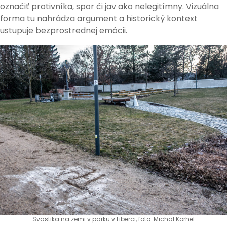
označiť protivníka, spor či jav ako nelegitímny. Vizuálna
forma tu nahrádza argument a historický kontext
ustupuje bezprostrednej emócii.
Svastika na zemi v parku v Liberci, foto: Michal Korhel