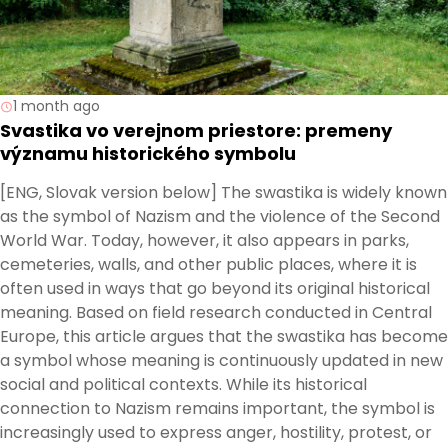
1 month ago
Svastika vo verejnom priestore: premeny
významu historického symbolu
[ENG, Slovak version below] The swastika is widely known
as the symbol of Nazism and the violence of the Second
World War. Today, however, it also appears in parks,
cemeteries, walls, and other public places, where it is
often used in ways that go beyond its original historical
meaning. Based on field research conducted in Central
Europe, this article argues that the swastika has become
a symbol whose meaning is continuously updated in new
social and political contexts. While its historical
connection to Nazism remains important, the symbol is
increasingly used to express anger, hostility, protest, or