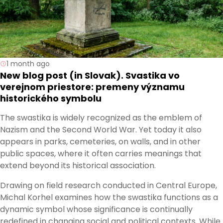
1 month ago
New blog post (in Slovak). Svastika vo
verejnom priestore: premeny významu
historického symbolu
The swastika is widely recognized as the emblem of
Nazism and the Second World War. Yet today it also
appears in parks, cemeteries, on walls, and in other
public spaces, where it often carries meanings that
extend beyond its historical association.
Drawing on field research conducted in Central Europe,
Michal Korhel examines how the swastika functions as a
dynamic symbol whose significance is continually
redefined in changing social and political contexts. While