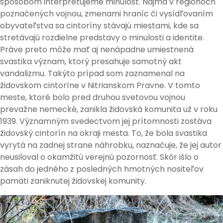
spôsobom interpretujeme minulosť. Najmä v regiónoch
poznačených vojnou, zmenami hraníc či vysídľovaním
obyvateľstva sa cintoríny stávajú miestami, kde sa
stretávajú rozdielne predstavy o minulosti a identite.
Práve preto môže mať aj nenápadne umiestnená
svastika význam, ktorý presahuje samotný akt
vandalizmu. Takýto prípad som zaznamenal na
židovskom cintoríne v Nitrianskom Pravne. V tomto
meste, ktoré bolo pred druhou svetovou vojnou
prevažne nemecké, zanikla židovská komunita už v roku
1939. Významným svedectvom jej prítomnosti zostáva
židovský cintorín na okraji mesta. To, že bola svastika
vyrytá na zadnej strane náhrobku, naznačuje, že jej autor
neusiloval o okamžitú verejnú pozornosť. Skôr išlo o
zásah do jedného z posledných hmotných nositeľov
pamäti zaniknutej židovskej komunity.