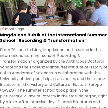
1 month ago
Magdalena Bubík at the International Summer
School “Recording & Transformation”
From 26 June to 1 July, Magdalena participated in the
international summer school “Recording &
Transformation,” organized by the Anthropos Doctoral
School and the Tadeusz Manteuffel Institute of History of
Polish Academy of Sciences in collaboration with the
University of Liverpool, Leipzig University, and the Leibniz
Institute for the History and Culture of Eastern Europe
(GWZO). The summer school took place in the
picturesque village of Pozorty in the Masuria region, right
by a lake. After intensive days filled with lectures and
workshops, participants enjoyed relaxing by the water –