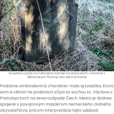
Svastika vyrytá na náhrobný kameň na židovskom cintoríne v
Nitrianskom Pravne, foto: Michal Korhel
Podobne ambivalentný charakter mala aj svastika, ktorú
som si všimol na podstavci stĺpa so sochou sv. Václava v
Postoloprtoch na severozápade Čiech. Mesto je dodnes
spojené s povojnovým masakrom nemeckého civilného
obyvateľstva, pričom interpretácia tejto udalosti