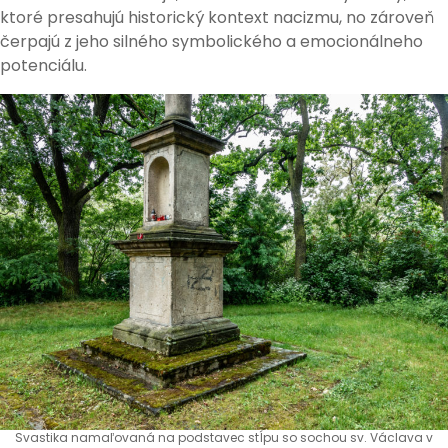
ktoré presahujú historický kontext nacizmu, no zároveň
čerpajú z jeho silného symbolického a emocionálneho
potenciálu.
Svastika namaľovaná na podstavec stĺpu so sochou sv. Václava v