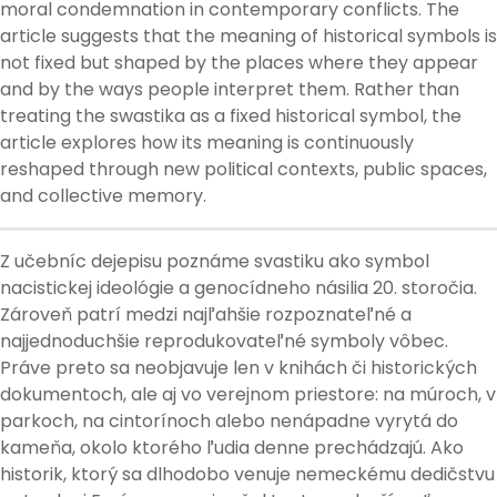
moral condemnation in contemporary conflicts. The
article suggests that the meaning of historical symbols is
not fixed but shaped by the places where they appear
and by the ways people interpret them. Rather than
treating the swastika as a fixed historical symbol, the
article explores how its meaning is continuously
reshaped through new political contexts, public spaces,
and collective memory.
Z učebníc dejepisu poznáme svastiku ako symbol
nacistickej ideológie a genocídneho násilia 20. storočia.
Zároveň patrí medzi najľahšie rozpoznateľné a
najjednoduchšie reprodukovateľné symboly vôbec.
Práve preto sa neobjavuje len v knihách či historických
dokumentoch, ale aj vo verejnom priestore: na múroch, v
parkoch, na cintorínoch alebo nenápadne vyrytá do
kameňa, okolo ktorého ľudia denne prechádzajú. Ako
historik, ktorý sa dlhodobo venuje nemeckému dedičstvu