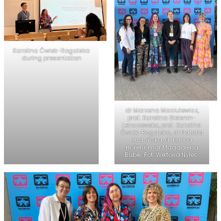
Karolina Ćwiek-Rogalska
during presentation
dr Marzena Maciulewicz,
prof. Karolina Bielenin-
Lenczowska, prof. Karolina
Ćwiek-Rogalska, dr Natalia
Judzińska, dr Karina
Hoření, mgr Magdalena
Bubik. Fot. Wiktoria Nylec.