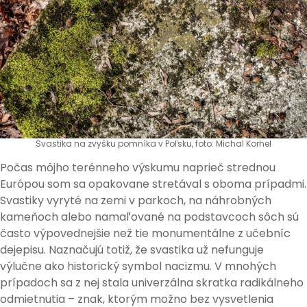
Svastika na zvyšku pomníka v Poľsku, foto: Michal Korhel
Počas môjho terénneho výskumu naprieč strednou
Európou som sa opakovane stretával s oboma prípadmi.
Svastiky vyryté na zemi v parkoch, na náhrobných
kameňoch alebo namaľované na podstavcoch sôch sú
často výpovednejšie než tie monumentálne z učebníc
dejepisu. Naznačujú totiž, že svastika už nefunguje
výlučne ako historický symbol nacizmu. V mnohých
prípadoch sa z nej stala univerzálna skratka radikálneho
odmietnutia – znak, ktorým možno bez vysvetlenia