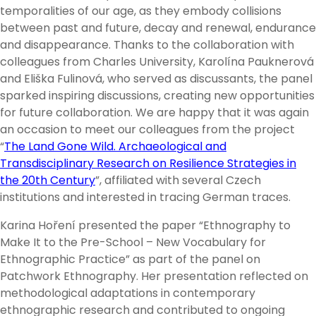
temporalities of our age, as they embody collisions
between past and future, decay and renewal, endurance
and disappearance. Thanks to the collaboration with
colleagues from Charles University, Karolína Pauknerová
and Eliška Fulinová, who served as discussants, the panel
sparked inspiring discussions, creating new opportunities
for future collaboration. We are happy that it was again
an occasion to meet our colleagues from the project
“
The Land Gone Wild. Archaeological and
Transdisciplinary Research on Resilience Strategies in
the 20th Century
”, affiliated with several Czech
institutions and interested in tracing German traces.
Karina Hoření presented the paper “Ethnography to
Make It to the Pre-School – New Vocabulary for
Ethnographic Practice” as part of the panel on
Patchwork Ethnography. Her presentation reflected on
methodological adaptations in contemporary
ethnographic research and contributed to ongoing