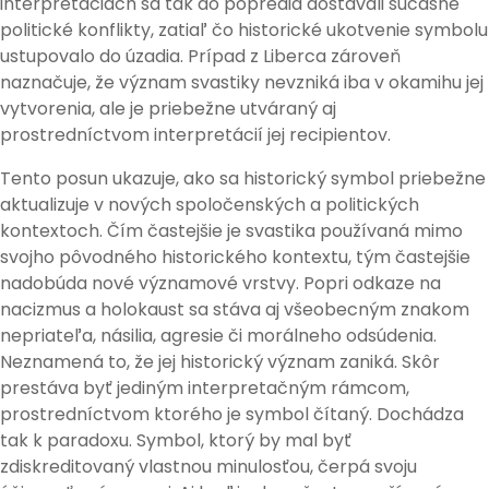
interpretáciách sa tak do popredia dostávali súčasné
politické konflikty, zatiaľ čo historické ukotvenie symbolu
ustupovalo do úzadia. Prípad z Liberca zároveň
naznačuje, že význam svastiky nevzniká iba v okamihu jej
vytvorenia, ale je priebežne utváraný aj
prostredníctvom interpretácií jej recipientov.
Tento posun ukazuje, ako sa historický symbol priebežne
aktualizuje v nových spoločenských a politických
kontextoch. Čím častejšie je svastika používaná mimo
svojho pôvodného historického kontextu, tým častejšie
nadobúda nové významové vrstvy. Popri odkaze na
nacizmus a holokaust sa stáva aj všeobecným znakom
nepriateľa, násilia, agresie či morálneho odsúdenia.
Neznamená to, že jej historický význam zaniká. Skôr
prestáva byť jediným interpretačným rámcom,
prostredníctvom ktorého je symbol čítaný. Dochádza
tak k paradoxu. Symbol, ktorý by mal byť
zdiskreditovaný vlastnou minulosťou, čerpá svoju