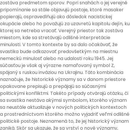
zostáva predmetom sporov. Popri snahách o jej verejné
pripomínanie sa stále objavujú postoje, ktoré masaker
popierajú, ospravedlňujú ako dôsledok nacistickej
okupácie alebo ho považujú za uzavretú kapitolu dejín, ku
ktorej sa netreba vracať. Verejný priestor tak zostáva
miestom, kde sa stretávajú odlišné interpretácie
minulosti. V tomto kontexte by sa dalo očakávať, že
svastika bude odkazovať predovšetkým na miestnu
nemeckú minulosť alebo na udalosti roku 1945. Jej
súčasťou je však aj výrazne namaľovaný symbol Z,
spájaný s ruskou inváziou na Ukrajinu. Táto kombinácia
naznačuje, že historické významy sa v danom priestore
opakovane prepisujú a prepájajú so súčasnými
politickými konfliktmi. Takéto prípady otvárajú otázku, či
sa svastika nestáva akýmsi symbolom, ktorého význam
sa neustále aktualizuje v nových politických kontextoch
a prostredníctvom ktorého možno vyjadriť veľmi odlišné
politické postoje. Neznamená to, že jej historický význam
zaniká. Skôr sa ukazuje, že sa vrství o nové významy,