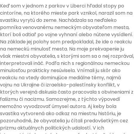
Keď som v jednom z parkov v Liberci hľadal stopy po
cintoríne, na ktorého mieste park vznikol, narazil som na
svastiku vyrytú do zeme. Nachádzala sa neďaleko
pomníka venovanému nemeckým obyvateľom mesta,
ktorí boli odtiaľ po vojne vyhnaní alebo nútene vysídlení.
Na základe jej polohy som predpokladal, že ide o reakciu
na nemeckú minulosť mesta. Na moje prekvapenie ju
však miestni obyvatelia, s ktorými som sa o nej rozprával,
interpretovali ináč. Podľa nich s regionálnou nemeckou
minulosťou prakticky nesúvisela. Vnímali ju skôr ako
reakciu na vtedy dominujúce mediálne témy, najmä
vojnu na Ukrajine či izraelsko-palestínsky konflikt, v
ktorých verejná diskusia často pracovala s obvineniami z
fašizmu či nacizmu. Samozrejme, z týchto výpovedí
nemožno vyvodzovať úmysel autora. Aj keby bola
svastika vytvorená ako odkaz na miestnu históriu, je
pozoruhodné, že obyvatelia ju čítali predovšetkým cez
prizmu aktuálnych politických udalostí. V ich