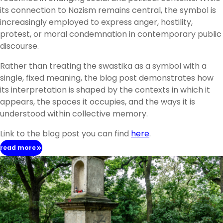
its connection to Nazism remains central, the symbol is
increasingly employed to express anger, hostility,
protest, or moral condemnation in contemporary public
discourse.
Rather than treating the swastika as a symbol with a
single, fixed meaning, the blog post demonstrates how
its interpretation is shaped by the contexts in which it
appears, the spaces it occupies, and the ways it is
understood within collective memory.
Link to the blog post you can find
here
.
read more