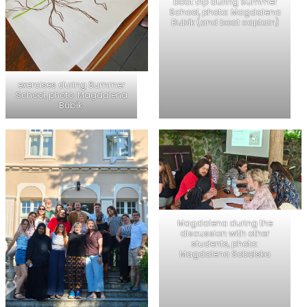
boat trip during Summer
School, photo: Magdalena
Bubík (and boat captain)
exercises during Summer
School, photo: Magdalena
Bubík
Magdalena during the
discussion with other
students, photo:
Magdalena Sobolska