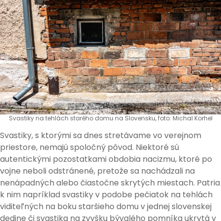
Svastiky na tehlách starého domu na Slovensku, foto: Michal Korhel
Svastiky, s ktorými sa dnes stretávame vo verejnom
priestore, nemajú spoločný pôvod. Niektoré sú
autentickými pozostatkami obdobia nacizmu, ktoré po
vojne neboli odstránené, pretože sa nachádzali na
nenápadných alebo čiastočne skrytých miestach. Patria
k nim napríklad svastiky v podobe pečiatok na tehlách
viditeľných na boku staršieho domu v jednej slovenskej
dedine či svastika na zvyšku bývalého pomníka ukrytá v