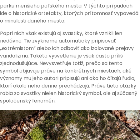
parku menšieho poľského mesta. V týchto prípadoch
ide o historické artefakty, ktorých prítomnosť vypovedá
o minulosti daného miesta.
Popri nich však existujú aj svastiky, ktoré vznikli len
nedávno. Tie zvykneme automaticky pripisovať
„extrémistom“ alebo ich odbaviť ako izolované prejavy
vandalizmu. Takéto vysvetlenie je však často príliš
zjednodušujúce. Nevysvetľuje totiž, prečo sa tento
symbol objavuje práve na konkrétnych miestach, aké
významy mu jeho autori pripisujú ani ako ho čítajú ľudia,
ktorí okolo neho denne prechádzajú. Práve tieto otázky
robia zo svastiky nielen historický symbol, ale aj súčasný
spoločenský fenomén.